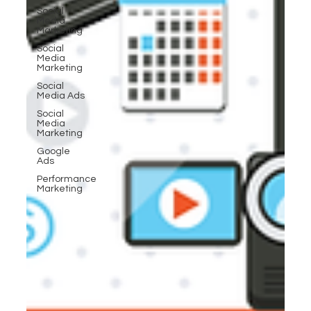
Social
Media
Marketing
Social
Media
Marketing
Social
Media Ads
Social
Media
Marketing
Google
Ads
Performance
Marketing