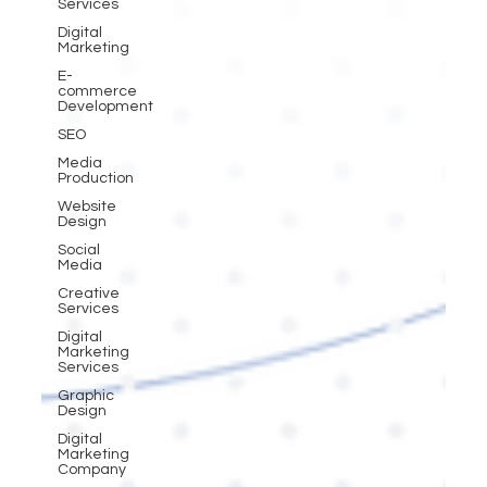
Services
Digital
Marketing
E-
commerce
Development
SEO
Media
Production
Website
Design
Social
Media
Creative
Services
Digital
Marketing
Services
Graphic
Design
Digital
Marketing
Company