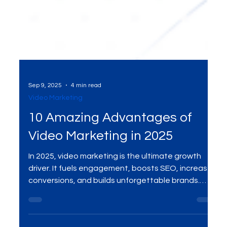
Sep 9, 2025
4 min read
Video Marketing
10 Amazing Advantages of
Video Marketing in 2025
In 2025, video marketing is the ultimate growth
driver. It fuels engagement, boosts SEO, increases
conversions, and builds unforgettable brands.
Here are the 10 amazing advantages your