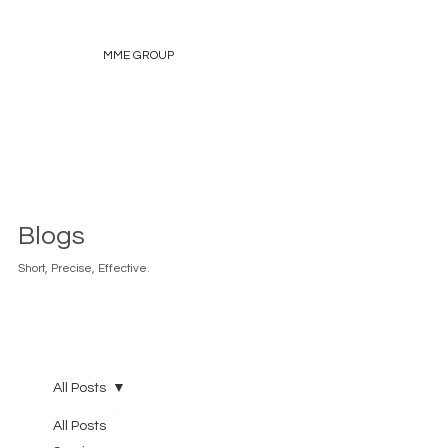
MME GROUP
Blogs
Short, Precise, Effective.
All Posts
All Posts