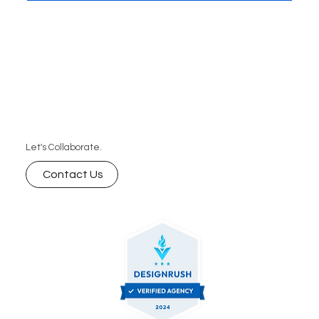
business can’t afford to miss.
Let's Collaborate.
Contact Us