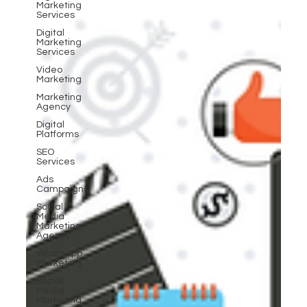
Marketing
Services
Digital
Marketing
Services
Video
Marketing
Marketing
Agency
Digital
Platforms
SEO
Services
Ads
Campaigns
Social
Media
Marketing
Agency
WhatsApp
Marketing
Social
Media
Marketing