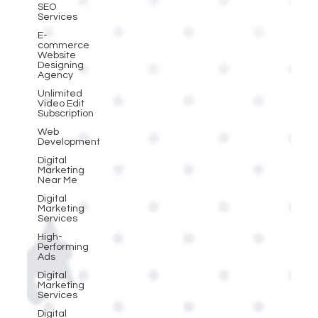
SEO
Services
E-
commerce
Website
Designing
Agency
Unlimited
Video Edit
Subscription
Web
Development
Digital
Marketing
Near Me
Digital
Marketing
Services
High-
Performing
Ads
Digital
Marketing
Services
Digital