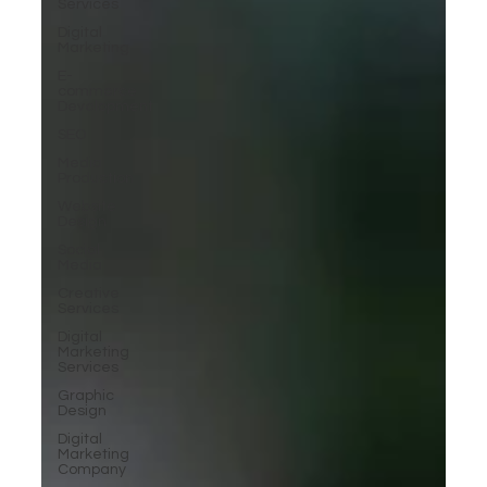
Services
Digital
Marketing
E-
commerce
Development
SEO
Media
Production
Website
Design
Social
Media
Creative
Services
Digital
Marketing
Services
Graphic
Design
Digital
Marketing
Company