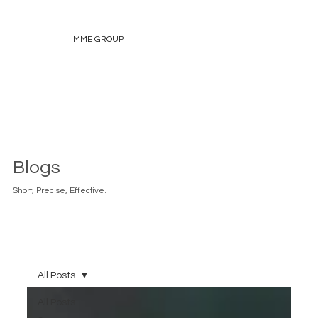
MME GROUP
Blogs
Short, Precise, Effective.
All Posts
All Posts