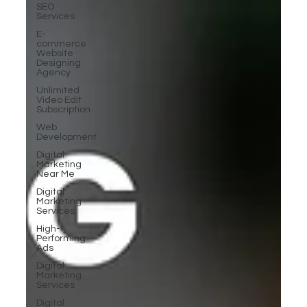
SEO
Services
E-
commerce
Website
Designing
Agency
Unlimited
Video Edit
Subscription
Web
Development
Digital
Marketing
Near Me
Digital
Marketing
Services
High-
Performing
Ads
Digital
Marketing
Services
Digital