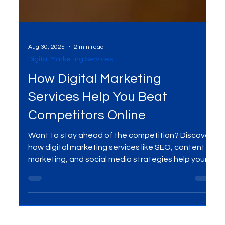
Aug 30, 2025
2 min read
Digital Marketing Services
How Digital Marketing
Services Help You Beat
Competitors Online
Want to stay ahead of the competition? Discover
how digital marketing services like SEO, content
marketing, and social media strategies help your
business rank higher, attract quality traffic, and
convert more leads into loyal customers.