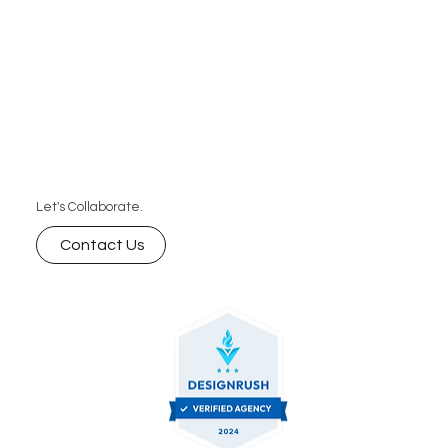
Let's Collaborate.
Contact Us