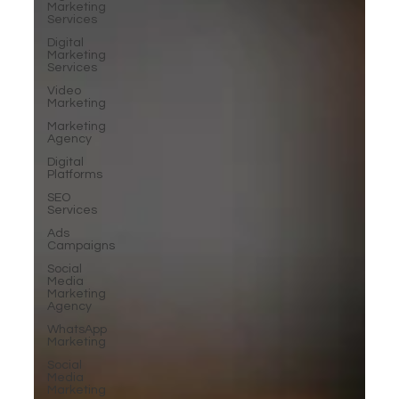
Marketing
Services
Digital
Marketing
Services
Video
Marketing
Marketing
Agency
Digital
Platforms
SEO
Services
Ads
Campaigns
Social
Media
Marketing
Agency
WhatsApp
Marketing
Social
Media
Marketing