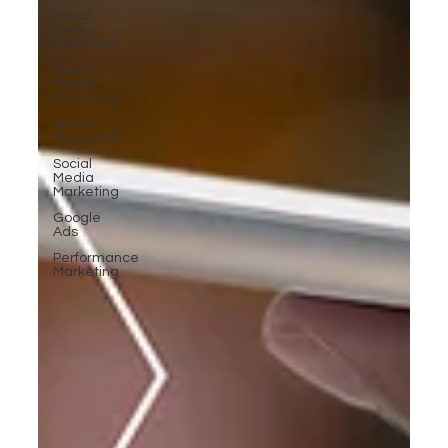
Social
Media
Marketing
Social
Media
Marketing
Social
Media Ads
Social
Media
Marketing
Google
Ads
Performance
Marketing