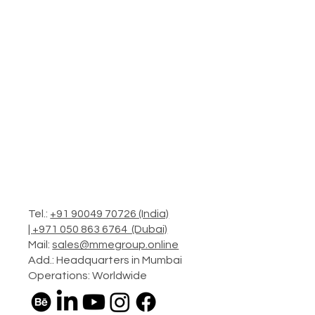
Tel.:
+91 90049 70726 (India)
|
+971 050 863 6764 (Dubai)
Mail:
sales@mmegroup.online
Add.: Headquarters in Mumbai
Operations: Worldwide