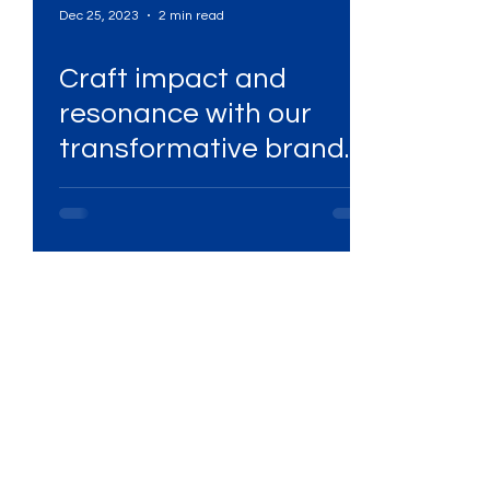
Dec 25, 2023
2 min read
Craft impact and
Services
High-Performing Ads
resonance with our
.
transformative brand
Services
Digital Marketing Services
guidelines!
ital Platforms
SEO Services
ency
WhatsApp Marketing
ing