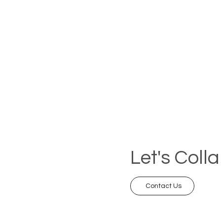
Let's Coll
Contact Us