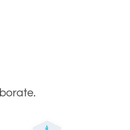
aborate.