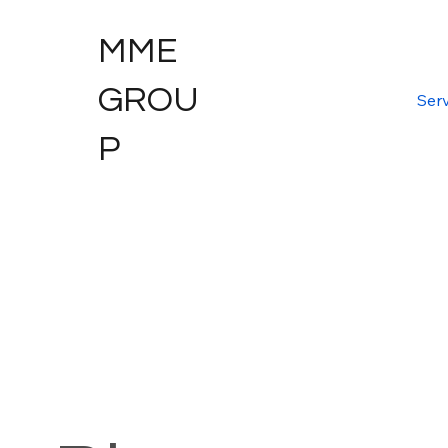
MME
GROU
Serv
P