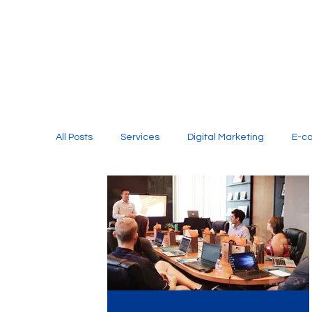
All Posts
Services
Digital Marketing
E-c
Media Production
Website Design
Soci
Digital Marketing Services
Graphic Design
E-commerce Website Designing Agency
Unl