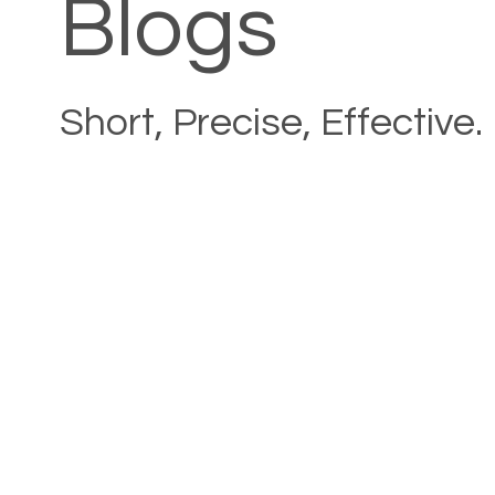
Blogs
Short, Precise, Effective.