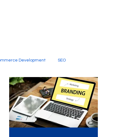
ommerce Development
SEO
al Media
Creative Services
Digital Marketing Company
SEO Services
imited Video Edit Subscription
Web Development