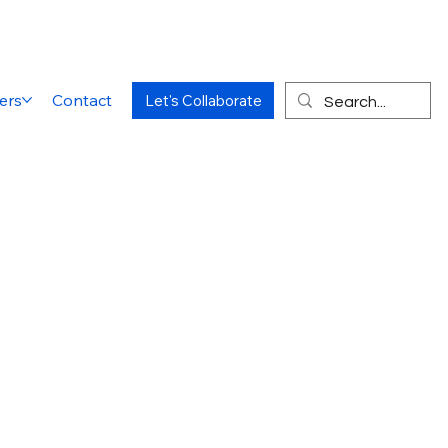
ers
Contact
Let's Collaborate