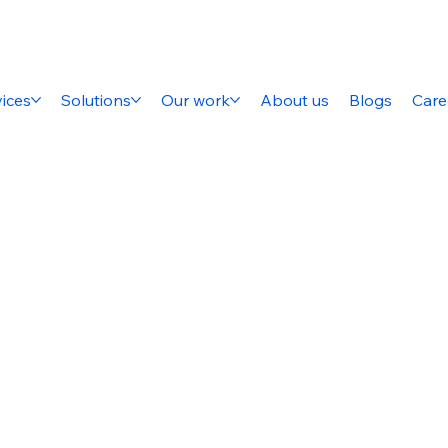
ices
Solutions
Our work
About us
Blogs
Care