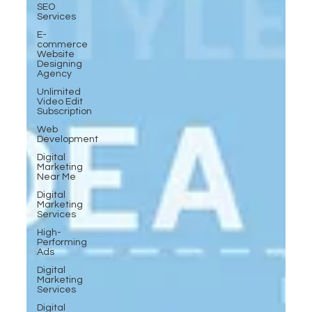
SEO
Services
E-
commerce
Website
Designing
Agency
Unlimited
Video Edit
Subscription
Web
Development
Digital
Marketing
Near Me
Digital
Marketing
Services
High-
Performing
Ads
Digital
Marketing
Services
Digital