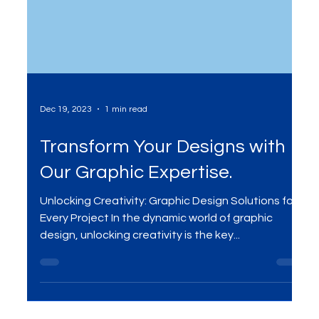
Dec 19, 2023
1 min read
Transform Your Designs with
Our Graphic Expertise.
Unlocking Creativity: Graphic Design Solutions for
Every Project In the dynamic world of graphic
design, unlocking creativity is the key...