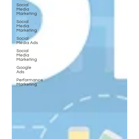
Social
Media
Marketing
Social
Media
Marketing
Social
Media Ads
Social
Media
Marketing
Google
Ads
Performance
Marketing