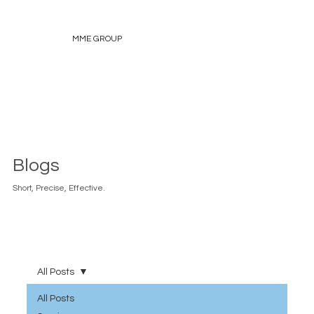
MME GROUP
Blogs
Short, Precise, Effective.
All Posts
All Posts