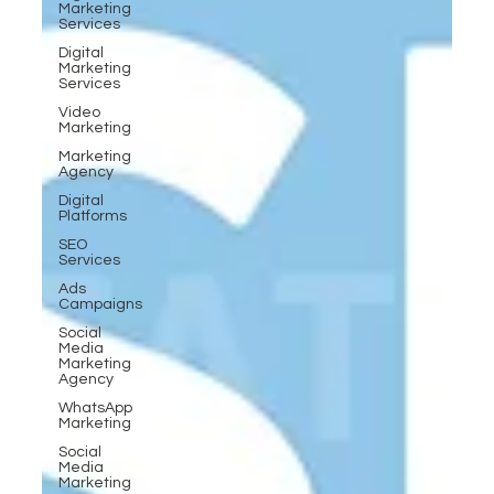
Marketing
Services
Digital
Marketing
Services
Video
Marketing
Marketing
Agency
Digital
Platforms
SEO
Services
Ads
Campaigns
Social
Media
Marketing
Agency
WhatsApp
Marketing
Social
Media
Marketing