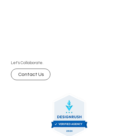
Let's Collaborate.
Contact Us