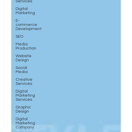
Services
Digital
Marketing
E-
commerce
Development
SEO
Media
Production
Website
Design
Social
Media
Creative
Services
Digital
Marketing
Services
Graphic
Design
Digital
Marketing
Company