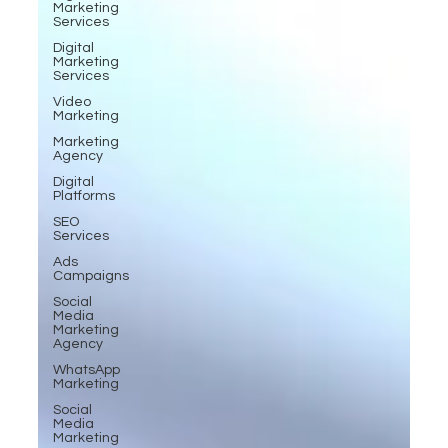
Marketing
Services
Digital
Marketing
Services
Video
Marketing
Marketing
Agency
Digital
Platforms
SEO
Services
Ads
Campaigns
Social
Media
Marketing
Agency
WhatsApp
Marketing
Social
Media
Marketing