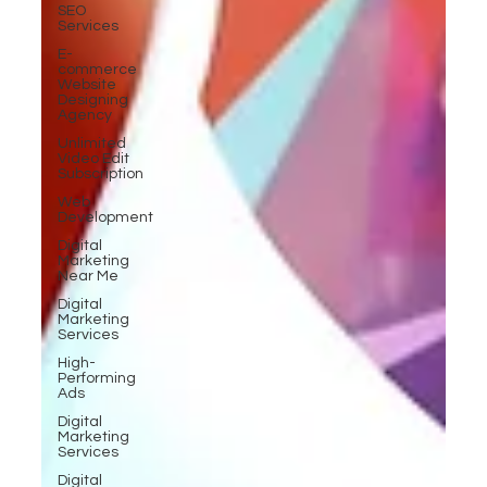
SEO
Services
E-
commerce
Website
Designing
Agency
Unlimited
Video Edit
Subscription
Web
Development
Digital
Marketing
Near Me
Digital
Marketing
Services
High-
Performing
Ads
Digital
Marketing
Services
Digital