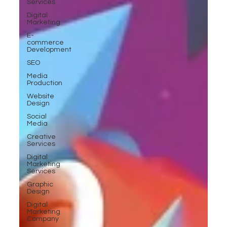
Services
Digital
Marketing
E-
commerce
Development
SEO
Media
Production
Website
Design
Social
Media
Creative
Services
Digital
Marketing
Services
Graphic
Design
Digital
Marketing
Company