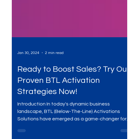
Jan 30, 2024
2 min read
Ready to Boost Sales? Try Our
Proven BTL Activation
Strategies Now!
Introduction In today's dynamic business
landscape, BTL (Below-The-Line) Activations