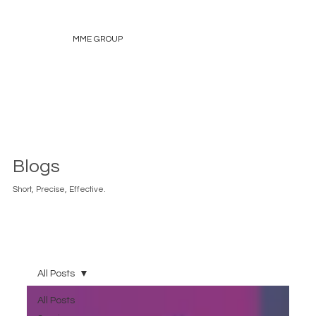
MME GROUP
Blogs
Short, Precise, Effective.
All Posts
All Posts