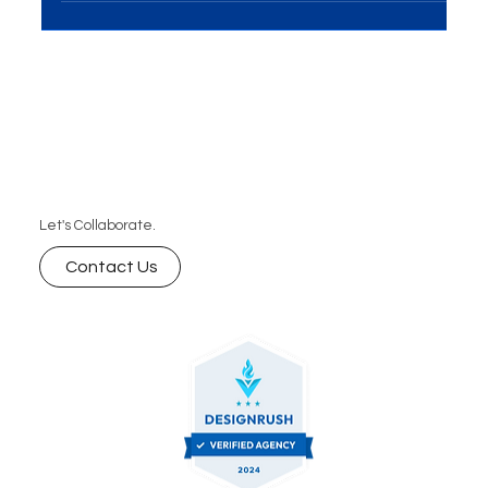
Solutions have emerged as a game-changer for...
Let's Collaborate.
Contact Us