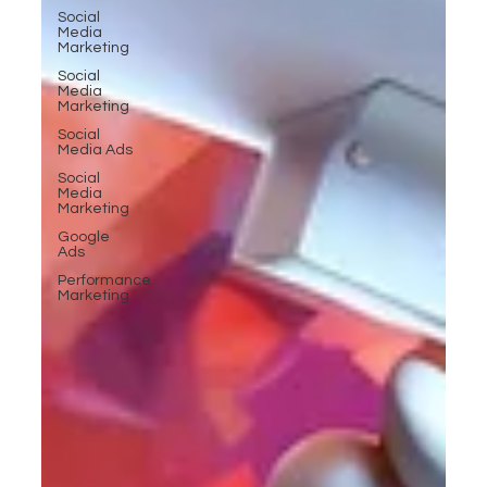
Social
Media
Marketing
Social
Media
Marketing
Social
Media Ads
Social
Media
Marketing
Google
Ads
Performance
Marketing