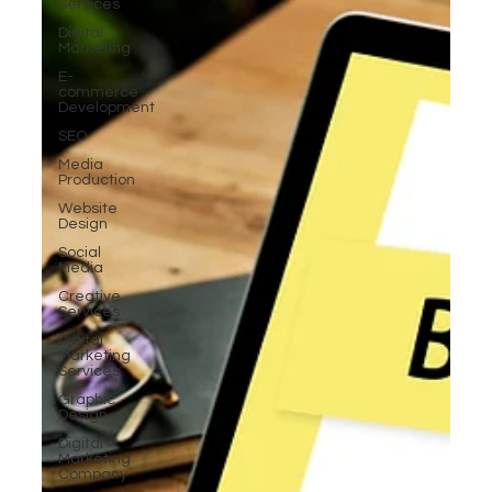
Services
Digital
Marketing
E-
commerce
Development
SEO
Media
Production
Website
Design
Social
Media
Creative
Services
Digital
Marketing
Services
Graphic
Design
Digital
Marketing
Company