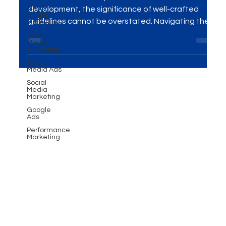
Social
guidelines!
Media
Marketing
Introduction In the dynamic realm of brand
Social
Media
development, the significance of well-crafted
Marketing
guidelines cannot be overstated. Navigating the...
Social
Media Ads
Social
Media
Marketing
Google
Ads
Performance
Marketing