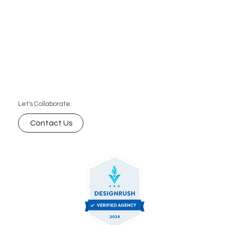
Let's Collaborate.
Contact Us