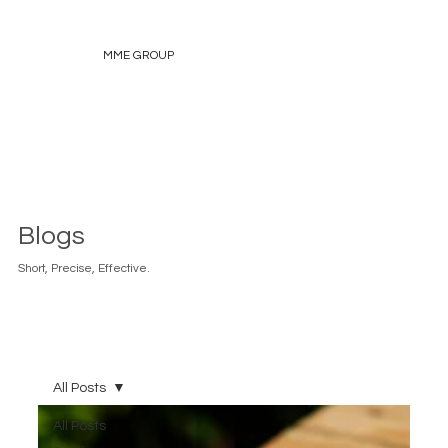
MME GROUP
Blogs
Short, Precise, Effective.
All Posts
All Posts