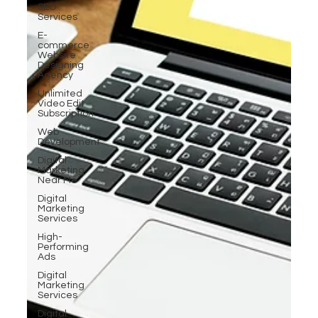
SEO
Services
E-
commerce
Website
Designing
Agency
Unlimited
Video Edit
Subscription
Web
Development
Digital
Marketing
Near Me
Digital
Marketing
Services
High-
Performing
Ads
Digital
Marketing
Services
Digital