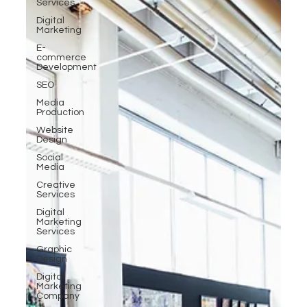
Services
Digital
Marketing
E-
commerce
Development
SEO
Media
Production
Website
Design
Social
Media
Creative
Services
Digital
Marketing
Services
Graphic
Design
Digital
Marketing
Company