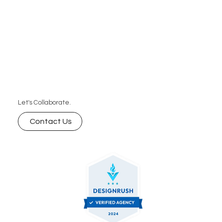
Let's Collaborate.
Contact Us