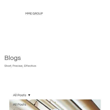
MME GROUP
Blogs
Short, Precise, Effective.
All Posts
All Posts