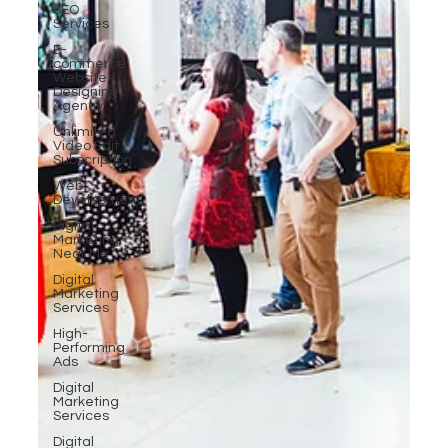
SEO
Services
E-
commerce
Website
Designing
Agency
Unlimited
Video Edit
Subscription
Web
Development
Digital
Marketing
Near Me
Digital
Marketing
Services
High-
Performing
Ads
Digital
Marketing
Services
Digital