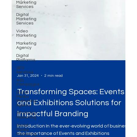
Marketing
Services
Digital
Marketing
Services
Video
Marketing
Marketing
Agency
Digital
Platforms
SEO
Services
Ads
Campaigns
Social
Media
Marketing
Jan 31, 2024
2 min read
Agency
WhatsApp
Transforming Spaces: Events
Marketing
Social
and Exhibitions Solutions for
Media
Marketing