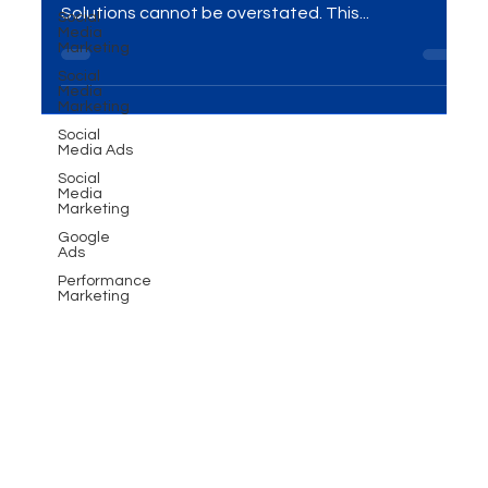
Impactful Branding
Social
Media
Marketing
Introduction In the ever-evolving world of business,
Social
the importance of Events and Exhibitions
Media
Solutions cannot be overstated. This...
Marketing
Social
Media Ads
Social
Media
Marketing
Google
Ads
Performance
Marketing