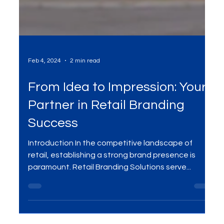
Feb 4, 2024
2 min read
From Idea to Impression: Your
Partner in Retail Branding
Success
Introduction In the competitive landscape of
retail, establishing a strong brand presence is
paramount. Retail Branding Solutions serve...