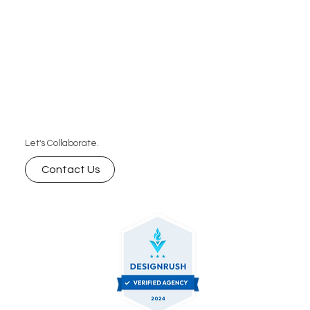
Let's Collaborate.
Contact Us