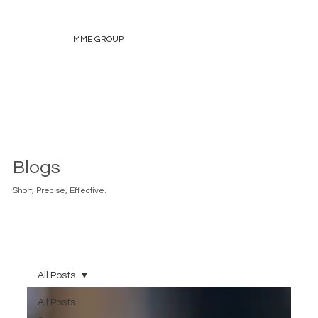
MME GROUP
Blogs
Short, Precise, Effective.
All Posts
All Posts