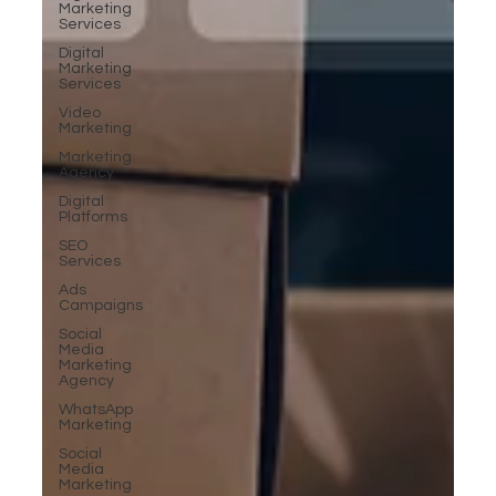
Marketing
Services
Digital
Marketing
Services
Video
Marketing
Marketing
Agency
Digital
Platforms
SEO
Services
Ads
Campaigns
Social
Media
Marketing
Agency
WhatsApp
Marketing
Social
Media
Marketing