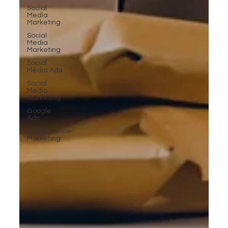
Social
Media
Marketing
Social
Media
Marketing
Social
Media Ads
Social
Media
Marketing
Google
Ads
Performance
Marketing