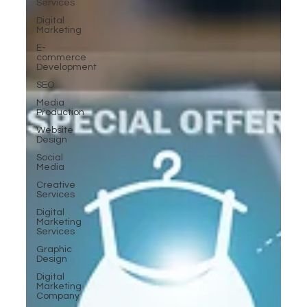
Services
Digital
Marketing
E-
commerce
Development
SEO
Media
Production
Website
Design
Social
Media
Creative
Services
Digital
Marketing
Services
Graphic
Design
Digital
Marketing
Company