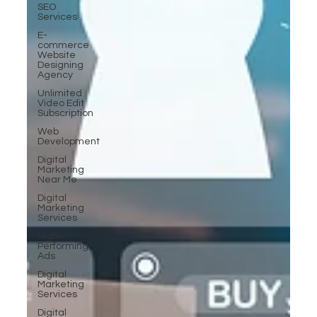
SEO
Services
E-
commerce
Website
Designing
Agency
Unlimited
Video Edit
Subscription
Web
Development
Digital
Marketing
Near Me
Digital
Marketing
Services
High-
Performing
Ads
Digital
Marketing
Services
Digital