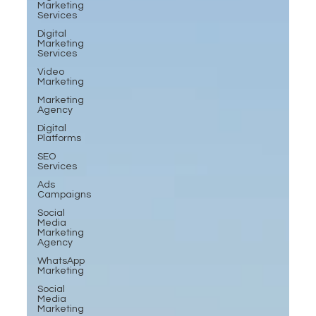
Marketing
Services
Digital
Marketing
Services
Video
Marketing
Marketing
Agency
Digital
Platforms
SEO
Services
Ads
Campaigns
Social
Media
Marketing
Agency
WhatsApp
Marketing
Social
Media
Marketing