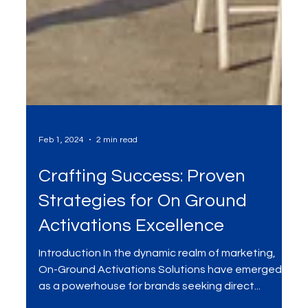
Feb 1, 2024
2 min read
Crafting Success: Proven
Strategies for On Ground
Activations Excellence