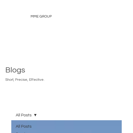
MME GROUP
Blogs
Short, Precise, Effective.
All Posts
All Posts