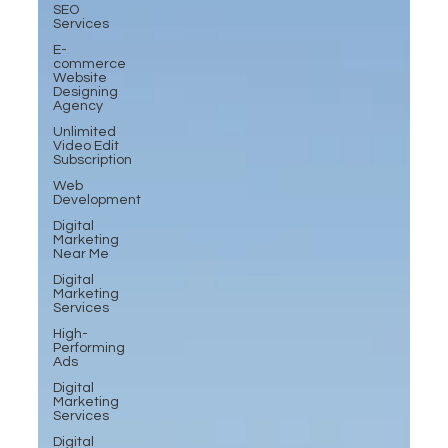
SEO
Services
E-
commerce
Website
Designing
Agency
Unlimited
Video Edit
Subscription
Web
Development
Digital
Marketing
Near Me
Digital
Marketing
Services
High-
Performing
Ads
Digital
Marketing
Services
Digital