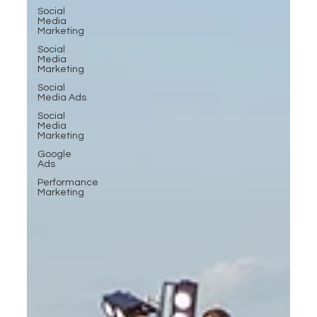
Social
Media
Marketing
Social
Media
Marketing
Social
Media Ads
Social
Media
Marketing
Google
Ads
Performance
Marketing