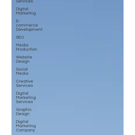
Services
Digital
Marketing
E-
commerce
Development
SEO
Media
Production
Website
Design
Social
Media
Creative
Services
Digital
Marketing
Services
Graphic
Design
Digital
Marketing
Company