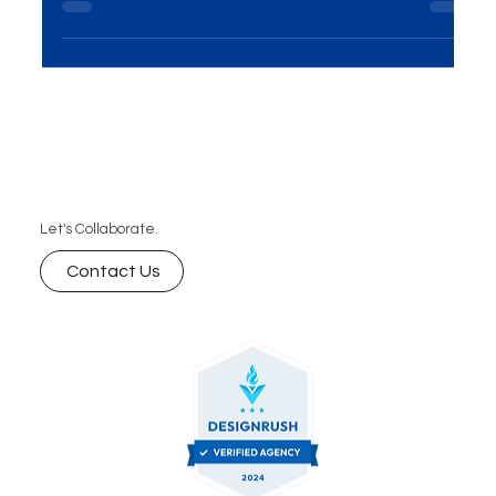
Introduction In the dynamic realm of marketing,
On-Ground Activations Solutions have emerged
as a powerhouse for brands seeking direct...
Let's Collaborate.
Contact Us