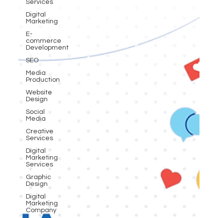
Services
Digital
Marketing
E-
commerce
Development
SEO
Media
Production
Website
Design
Social
Media
Creative
Services
Digital
Marketing
Services
Graphic
Design
Digital
Marketing
Company