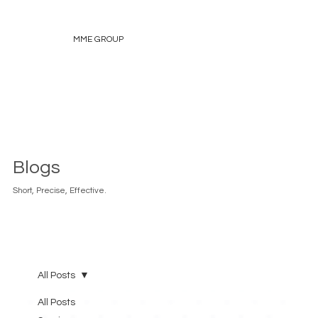
MME GROUP
Blogs
Short, Precise, Effective.
All Posts
All Posts