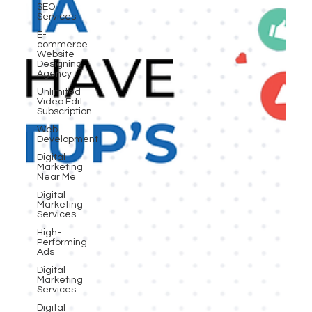
SEO
Services
E-
commerce
Website
Designing
Agency
Unlimited
Video Edit
Subscription
Web
Development
Digital
Marketing
Near Me
Digital
Marketing
Services
High-
Performing
Ads
Digital
Marketing
Services
Digital