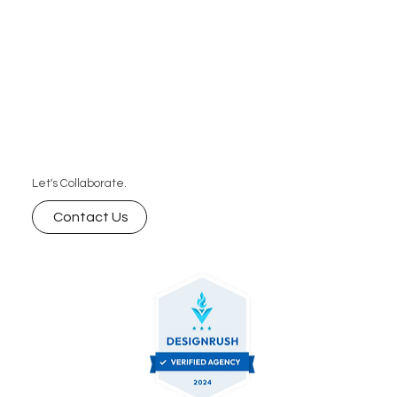
Let's Collaborate.
Contact Us