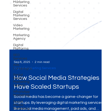
Marketing
Services
Digital
Marketing
Services
Video
Marketing
Marketing
Agency
Digital
Platforms
SEO
Services
Ads
Campaigns
Sep 8, 2025
2 min read
Social
Media
Digital Marketing Services
Marketing
Agency
How Social Media Strategies
WhatsApp
Marketing
Have Scaled Startups
Social
Media
Social media has become a game-changer for
Marketing