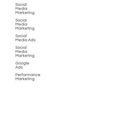
Social
Media
Marketing
Social
Media
Marketing
Social
Media Ads
Social
Media
Marketing
Google
Ads
Performance
Marketing