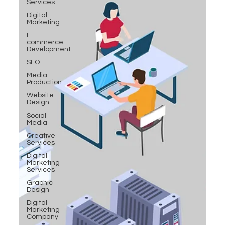
Services
Digital
Marketing
E-
commerce
Development
SEO
Media
Production
Website
Design
Social
Media
Creative
Services
Digital
Marketing
Services
Graphic
Design
Digital
Marketing
Company