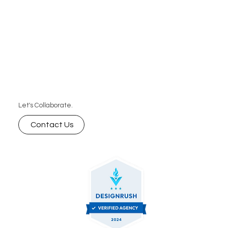
Let's Collaborate.
Contact Us