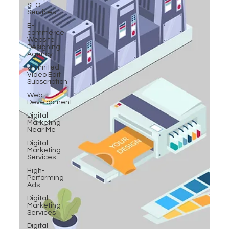
SEO
Services
E-
commerce
Website
Designing
Agency
Unlimited
Video Edit
Subscription
Web
Development
Digital
Marketing
Near Me
Digital
Marketing
Services
High-
Performing
Ads
Digital
Marketing
Services
Digital