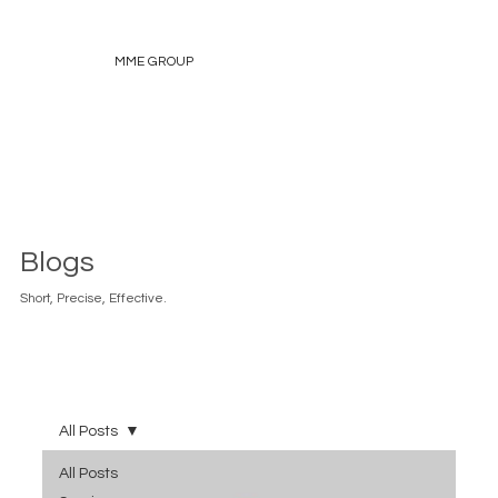
MME GROUP
Blogs
Short, Precise, Effective.
All Posts
All Posts