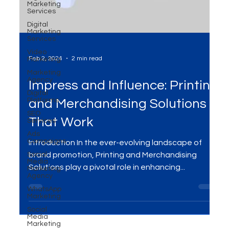
Marketing
Services
Digital
Marketing
Services
Video
Marketing
Marketing
Agency
Feb 2, 2024
2 min read
Digital
Platforms
Impress and Influence: Printing
SEO
Services
and Merchandising Solutions
Ads
Campaigns
That Work
Social
Media
Marketing
Introduction In the ever-evolving landscape of
Agency
brand promotion, Printing and Merchandising
WhatsApp
Marketing
Solutions play a pivotal role in enhancing...
Social
Media
Marketing