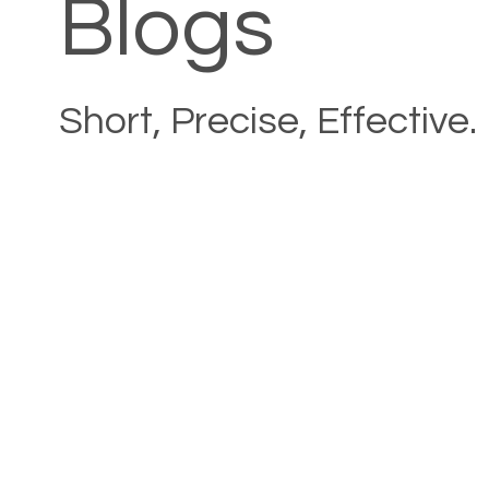
Blogs
Short, Precise, Effective.