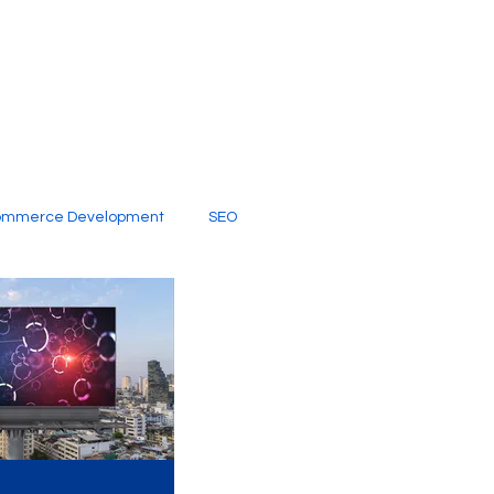
ommerce Development
SEO
al Media
Creative Services
Digital Marketing Company
SEO Services
imited Video Edit Subscription
Web Development