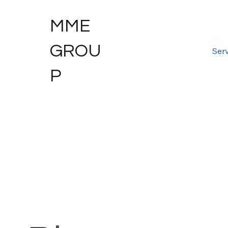
MME
GROU
Serv
P