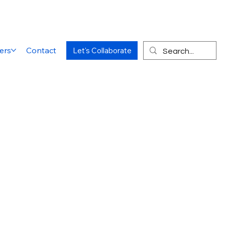
ers
Contact
Let's Collaborate