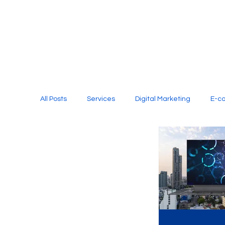
All Posts
Services
Digital Marketing
E-c
Media Production
Website Design
Soci
Digital Marketing Services
Graphic Design
E-commerce Website Designing Agency
Unl