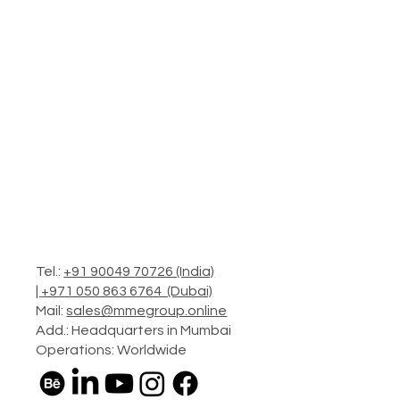
Tel.:
+91 90049 70726 (India)
|
+971 050 863 6764 (Dubai)
Mail:
sales@mmegroup.online
Add.: Headquarters in Mumbai
Operations: Worldwide