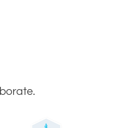
aborate.