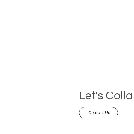
Let's Coll
Contact Us