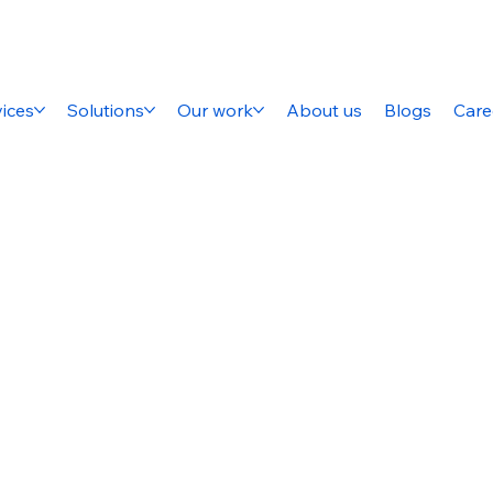
ices
Solutions
Our work
About us
Blogs
Care