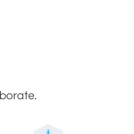
aborate.