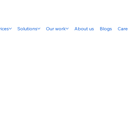
ices
Solutions
Our work
About us
Blogs
Care