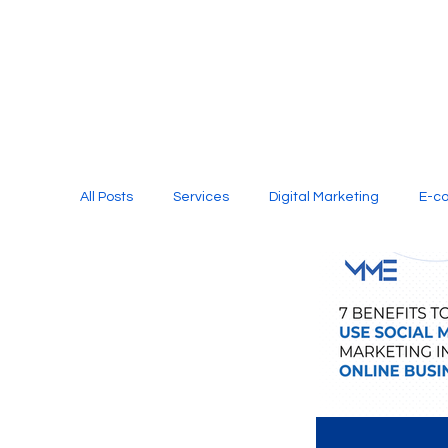
All Posts
Services
Digital Marketing
E-c
Media Production
Website Design
Soci
Digital Marketing Services
Graphic Design
E-commerce Website Designing Agency
Unl