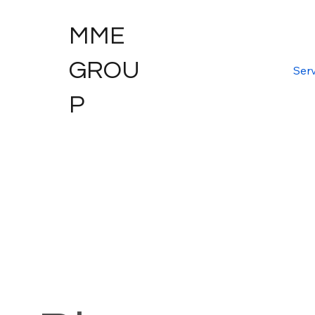
MME
GROU
Serv
P