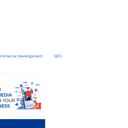
ommerce Development
SEO
al Media
Creative Services
Digital Marketing Company
SEO Services
imited Video Edit Subscription
Web Development