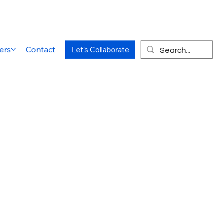
ers
Contact
Let's Collaborate