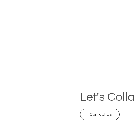
Let's Coll
Contact Us