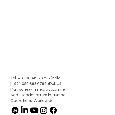
Tel.:
+91 90049 70726 (India)
|
+971 050 863 6764 (Dubai)
Mail:
sales@mmegroup.online
Add.: Headquarters in Mumbai
Operations: Worldwide