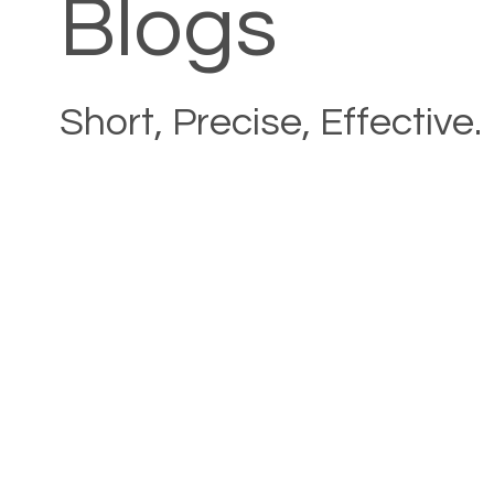
Blogs
Short, Precise, Effective.