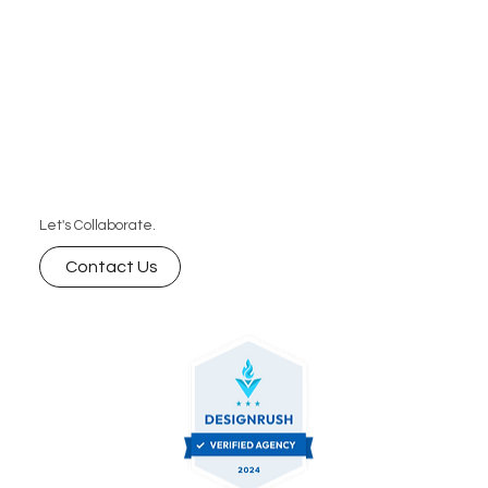
Let's Collaborate.
Contact Us