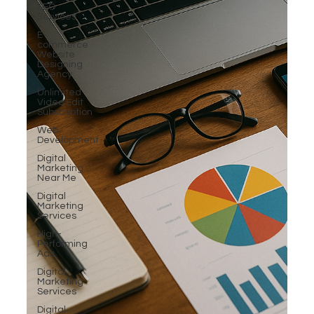
SEO
Services
E-
commerce
Website
Designing
Agency
Unlimited
Video Edit
Subscription
Web
Development
Digital
Marketing
Near Me
Digital
Marketing
Services
High-
Performing
Ads
Digital
Marketing
Services
Digital