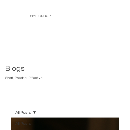
MME GROUP
Blogs
Short, Precise, Effective.
All Posts
All Posts