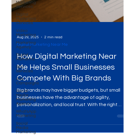
Marketing
Services
Digital
Marketing
Services
Video
Marketing
Marketing
Agency
Digital
Platforms
SEO
Aug 29, 2025
2 min read
Services
Digital Marketing Near Me
Ads
Campaigns
How Digital Marketing Near
Social
Media
Me Helps Small Businesses
Marketing
Agency
Compete With Big Brands
WhatsApp
Marketing
Big brands may have bigger budgets, but small
Social
Media
businesses have the advantage of agility,
Marketing