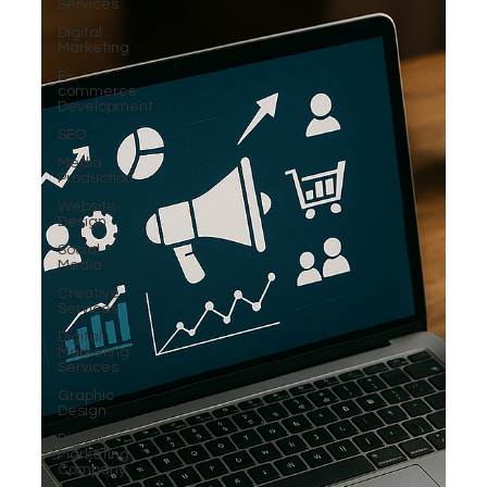
Services
Digital
Marketing
E-
commerce
Development
SEO
Media
Production
Website
Design
Social
Media
Creative
Services
Digital
Marketing
Services
Graphic
Design
Digital
Marketing
Company