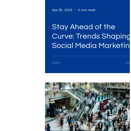
Apr 26, 2024
3 min read
Stay Ahead of the
Curve: Trends Shaping
Social Media Marketin
in 2024