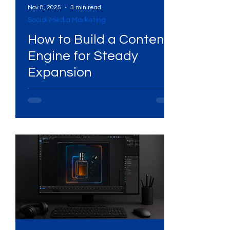
Nov 8, 2025
3 min read
Social Media Marketing
Services
High-Performing Ads
How to Build a Content
Engine for Steady
ng
Expansion
Services
Digital Marketing Services
ital Platforms
SEO Services
ency
WhatsApp Marketing
ing