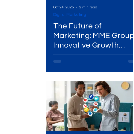
Oct 24, 2025
2 min read
Digital Marketing
The Future of
Marketing: MME Group
Innovative Growth
Agency Model