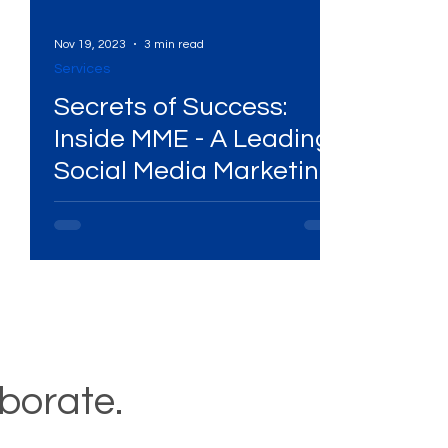
Nov 19, 2023
3 min read
Services
Secrets of Success:
Inside MME - A Leading
Social Media Marketing
Agency Playbook!
aborate.