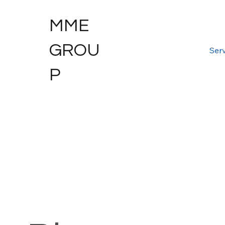
MME
GROU
Serv
P