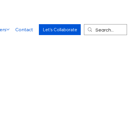
ers
Contact
Let's Collaborate