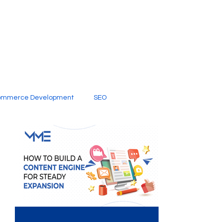
ommerce Development
SEO
al Media
Creative Services
Digital Marketing Company
SEO Services
imited Video Edit Subscription
Web Development