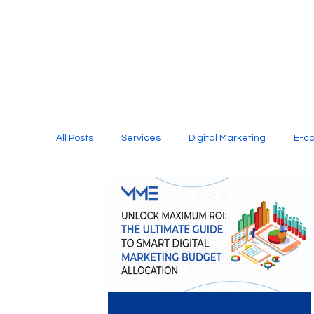
All Posts
Services
Digital Marketing
E-c
Media Production
Website Design
Soci
Digital Marketing Services
Graphic Design
E-commerce Website Designing Agency
Unl