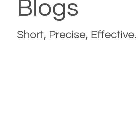
Blogs
Short, Precise, Effective.