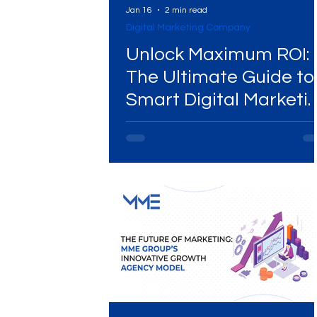
Jan 16
2 min read
Digital Marketing Company
Digital Marketing Near Me
Digital Marketing 
Unlock Maximum ROI:
The Ultimate Guide to
Smart Digital Marketi
Digital Marketing Services
Digital Marketing 
Budget Allocation
Video Marketing
Marketing Agency
Dig
Ads Campaigns
Social Media Marketing Ag
Social Media Marketing
Social Media Market