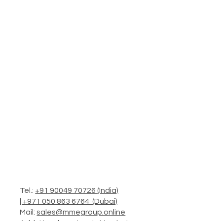
Tel.:
+91 90049 70726 (India)
|
+971 050 863 6764 (Dubai)
Mail:
sales@mmegroup.online