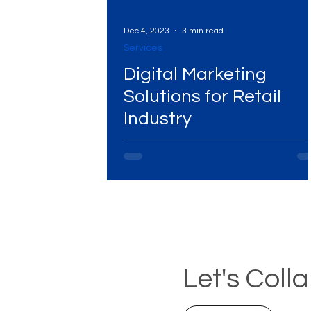
Dec 4, 2023
3 min read
Services
Digital Marketing
Solutions for Retail
Industry
Let's Coll