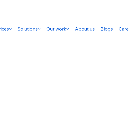
ices
Solutions
Our work
About us
Blogs
Care