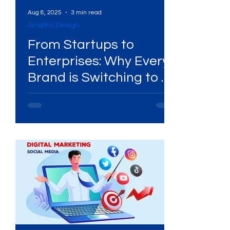
Aug 8, 2025
3 min read
Graphic Design
From Startups to
’s
Enterprises: Why Every
Brand is Switching to a
Design Subscription
Agency