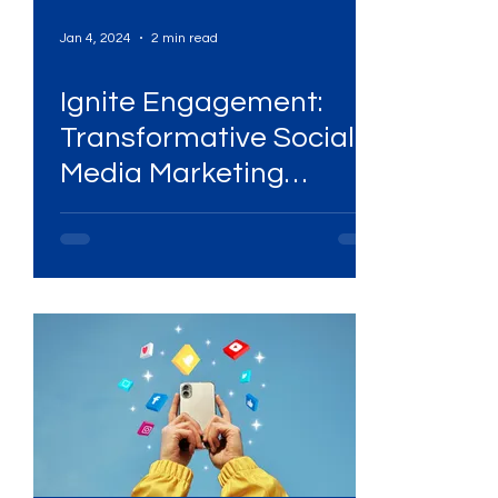
Jan 4, 2024
2 min read
Ignite Engagement:
Transformative Social
g
Media Marketing
Strategies