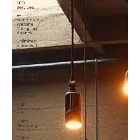
SEO
Services
E-
commerce
Website
Designing
Agency
Unlimited
Video Edit
Subscription
Web
Development
Digital
Marketing
Near Me
Digital
Marketing
Services
High-
Performing
Ads
Digital
Marketing
Services
Digital