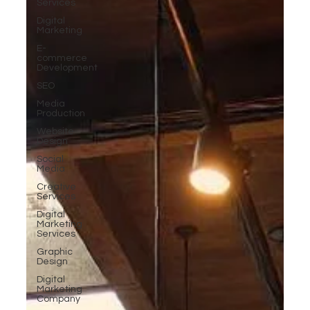
Services
Digital
Marketing
E-
commerce
Development
SEO
Media
Production
Website
Design
Social
Media
Creative
Services
Digital
Marketing
Services
Graphic
Design
Digital
Marketing
Company