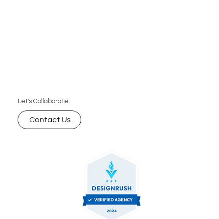
Let's Collaborate.
Contact Us