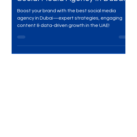
Mar 8, 2025
3 min read
Your Brand with the Right
Social Media Agency in Dubai
Boost your brand with the best social media
agency in Dubai—expert strategies, engaging
content & data-driven growth in the UAE!