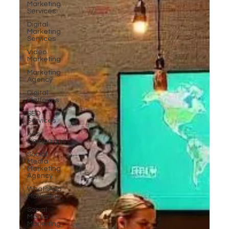
Marketing
Services
Digital
Marketing
Services
Video
Marketing
Marketing
Agency
Digital
Platforms
SEO
Services
Ads
Campaigns
Social
Media
Marketing
Agency
WhatsApp
Marketing
Social
Media
Marketing