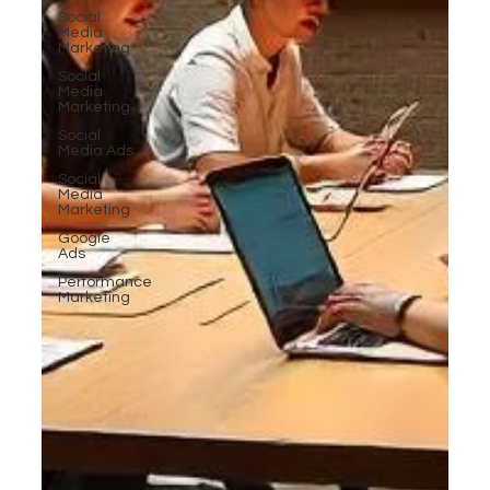
Social
Media
Marketing
Social
Media
Marketing
Social
Media Ads
Social
Media
Marketing
Google
Ads
Performance
Marketing