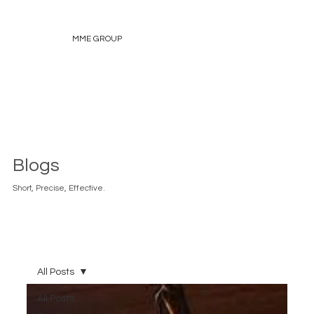
MME GROUP
Blogs
Short, Precise, Effective.
All Posts
All Posts