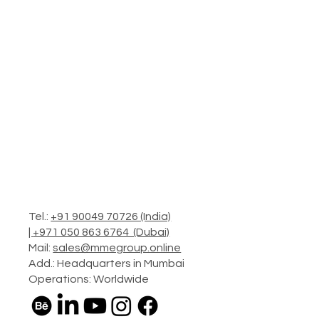
Tel.:
+91 90049 70726 (India)
|
+971 050 863 6764 (Dubai)
Mail:
sales@mmegroup.online
Add.: Headquarters in Mumbai
Operations: Worldwide