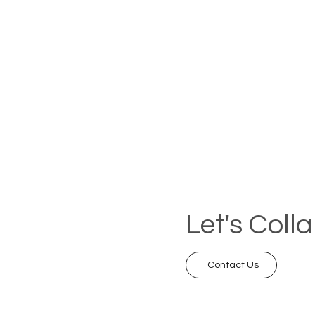
Let's Coll
Contact Us