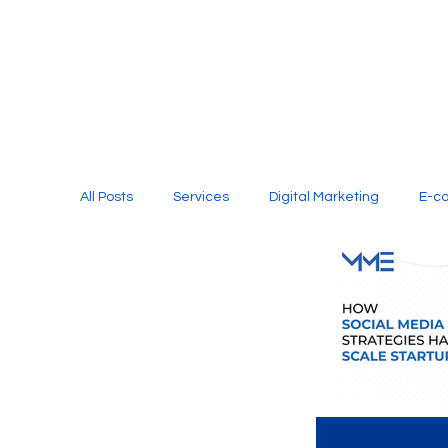
All Posts
Services
Digital Marketing
E-c
Media Production
Website Design
Soci
Digital Marketing Services
Graphic Design
E-commerce Website Designing Agency
Unl