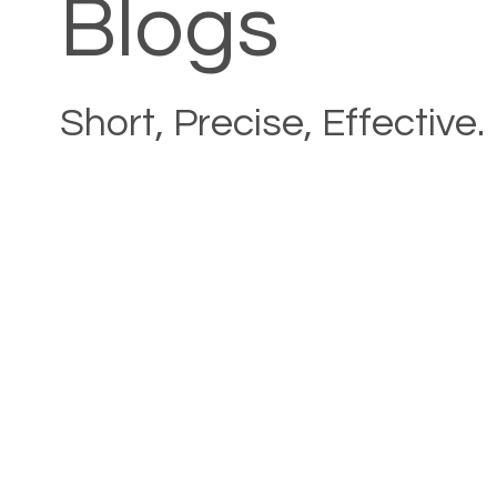
Blogs
Short, Precise, Effective.