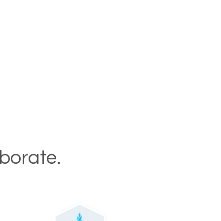
aborate.