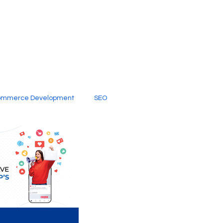
ommerce Development
SEO
al Media
Creative Services
Digital Marketing Company
SEO Services
imited Video Edit Subscription
Web Development