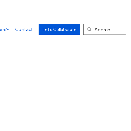
ers
Contact
Let's Collaborate