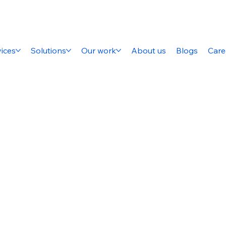
ices
Solutions
Our work
About us
Blogs
Care