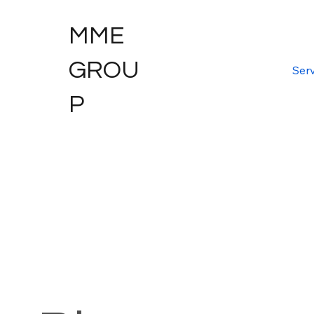
MME
GROU
Serv
P