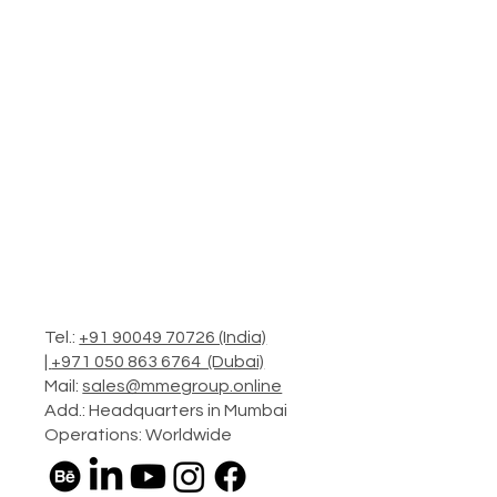
Tel.:
+91 90049 70726 (India)
|
+971 050 863 6764 (Dubai)
Mail:
sales@mmegroup.online
Add.: Headquarters in Mumbai
Operations: Worldwide