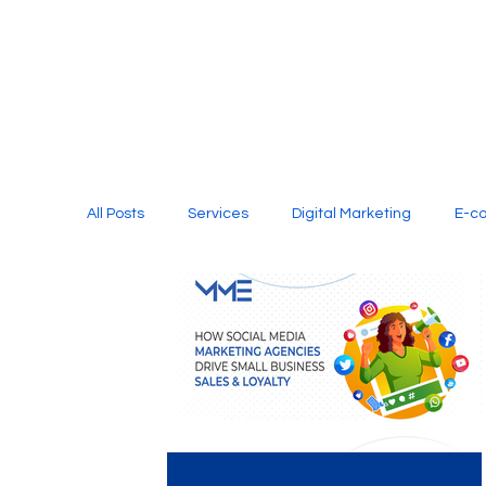
All Posts
Services
Digital Marketing
E-c
Media Production
Website Design
Soci
Digital Marketing Services
Graphic Design
E-commerce Website Designing Agency
Unl