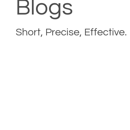
Blogs
Short, Precise, Effective.