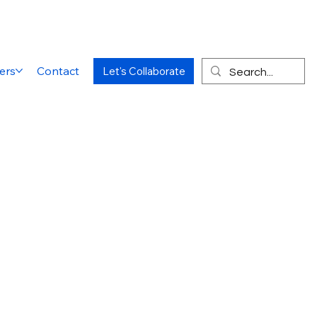
ers
Contact
Let's Collaborate