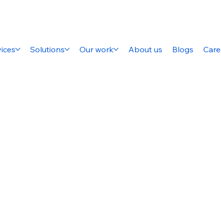
ices
Solutions
Our work
About us
Blogs
Care