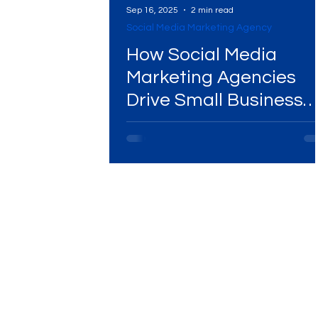
Sep 16, 2025
2 min read
Social Media Marketing Agency
Digital Marketing Near Me
Digital Marketing 
How Social Media
Marketing Agencies
Drive Small Business
Digital Marketing Services
Digital Marketing 
Sales & Loyalty
Video Marketing
Marketing Agency
Dig
Ads Campaigns
Social Media Marketing Ag
Social Media Marketing
Social Media Market