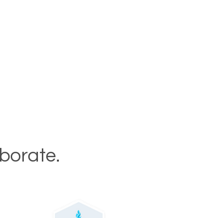
aborate.