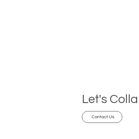
Let's Coll
Contact Us