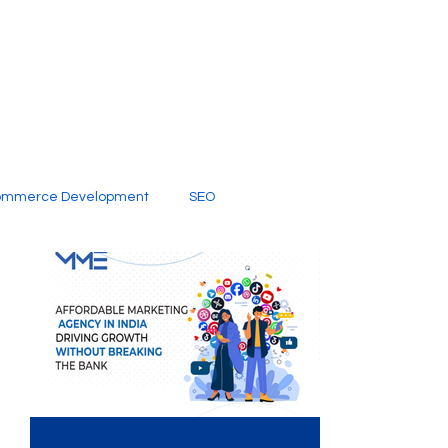
ommerce Development
SEO
al Media
Creative Services
Digital Marketing Company
SEO Services
imited Video Edit Subscription
Web Development