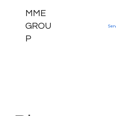
MME
GROU
Serv
P