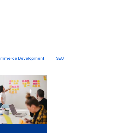
ommerce Development
SEO
al Media
Creative Services
Digital Marketing Company
SEO Services
imited Video Edit Subscription
Web Development