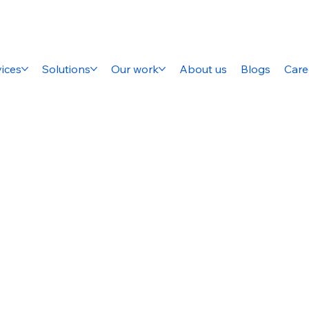
ices
Solutions
Our work
About us
Blogs
Care