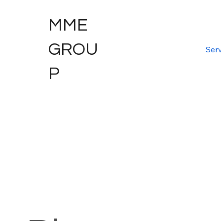
MME
GROU
Serv
P