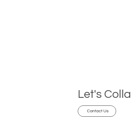
Let's Coll
Contact Us