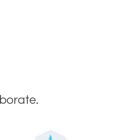
aborate.