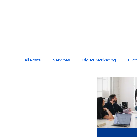
All Posts
Services
Digital Marketing
E-c
Media Production
Website Design
Soci
Digital Marketing Services
Graphic Design
E-commerce Website Designing Agency
Unl