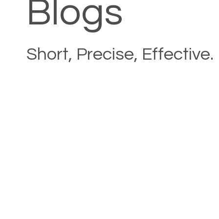
Blogs
Short, Precise, Effective.