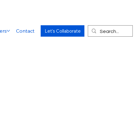
ers
Contact
Let's Collaborate