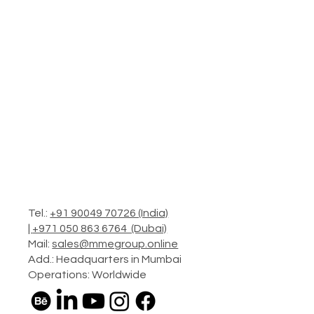
Tel.:
+91 90049 70726 (India)
|
+971 050 863 6764 (Dubai)
Mail:
sales@mmegroup.online
Add.: Headquarters in Mumbai
Operations: Worldwide