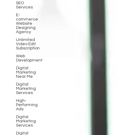
SEO
Services
E-
commerce
Website
Designing
Agency
Unlimited
Video Edit
Subscription
Web
Development
Digital
Marketing
Near Me
Digital
Marketing
Services
High-
Performing
Ads
Digital
Marketing
Services
Digital