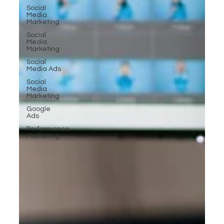
Social
Media
Marketing
Social
Media
Marketing
Social
Media Ads
Social
Media
Marketing
Google
Ads
Performance
Marketing