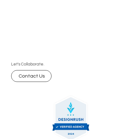
Let's Collaborate.
Contact Us