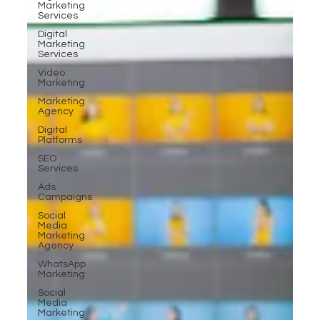
Marketing
Services
Digital
Marketing
Services
Video
Marketing
Marketing
Agency
Digital
Platforms
SEO
Services
Ads
Campaigns
Social
Media
Marketing
Agency
WhatsApp
Marketing
Social
Media
Marketing