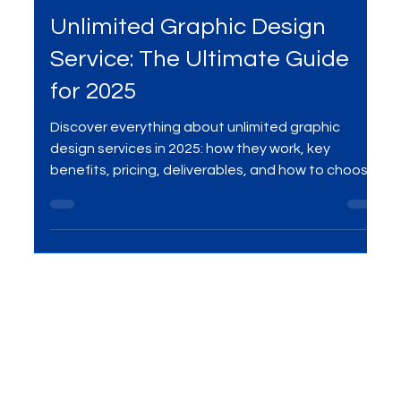
May 14, 2025
4 min read
Services
Unlimited Graphic Design
Service: The Ultimate Guide
for 2025
Discover everything about unlimited graphic
design services in 2025: how they work, key
benefits, pricing, deliverables, and how to choose
the best provider for your brand or startup.
Compare unlimited design to agencies and
freelancers, and see why this model is
transforming creative production worldwide.