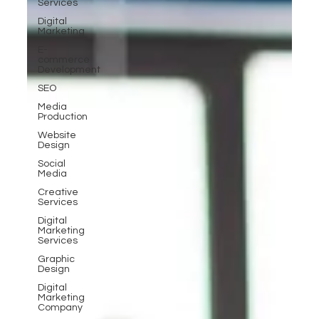
Services
Digital
Marketing
E-
commerce
Development
SEO
Media
Production
Website
Design
Social
Media
Creative
Services
Digital
Marketing
Services
Graphic
Design
Digital
Marketing
Company