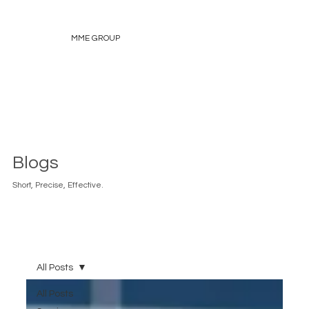
MME GROUP
Blogs
Short, Precise, Effective.
All Posts
All Posts