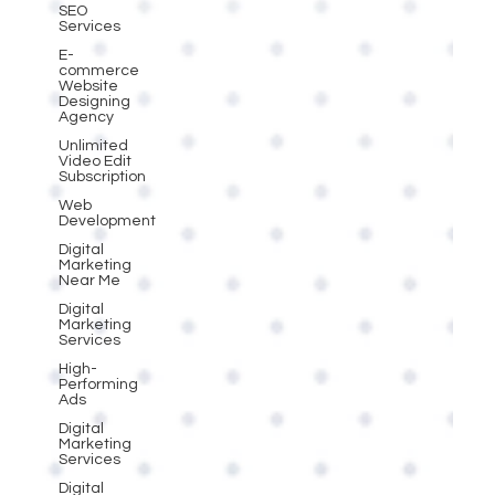
SEO
Services
E-
commerce
Website
Designing
Agency
Unlimited
Video Edit
Subscription
Web
Development
Digital
Marketing
Near Me
Digital
Marketing
Services
High-
Performing
Ads
Digital
Marketing
Services
Digital