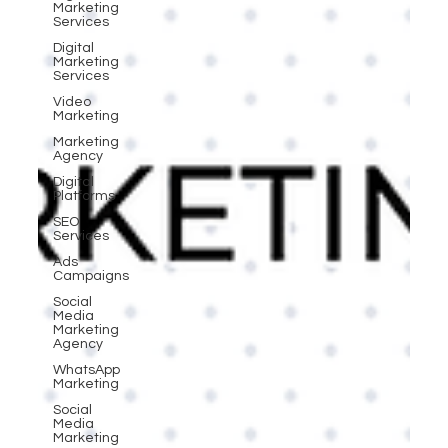
Marketing
Services
Digital
Marketing
Services
Video
Marketing
Marketing
Agency
Digital
Platforms
SEO
Services
Ads
Campaigns
Social
Media
Marketing
Agency
WhatsApp
Marketing
Social
Media
Marketing