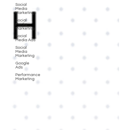
Social
Media
Marketing
Social
Media
Marketing
Social
Media Ads
Social
Media
Marketing
Google
Ads
Performance
Marketing