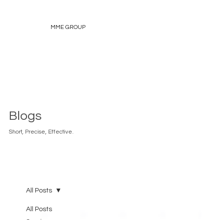
MME GROUP
Blogs
Short, Precise, Effective.
All Posts
All Posts