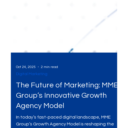
Oct 24, 2025
2 min read
Digital Marketing
The Future of Marketing: MME
Group’s Innovative Growth
Agency Model
In today’s fast-paced digital landscape, MME