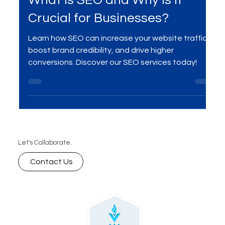
SEO
What is SEO and Why is it
Crucial for Businesses?
Learn how SEO can increase your website traffic,
boost brand credibility, and drive higher
conversions. Discover our SEO services today!
Let's Collaborate.
Contact Us