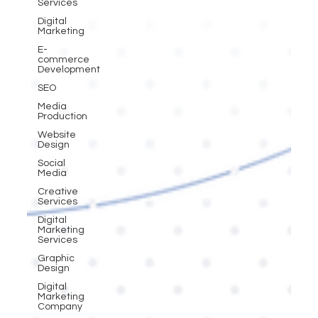
Services
Digital
Marketing
E-
commerce
Development
SEO
Media
Production
Website
Design
Social
Media
Creative
Services
Digital
Marketing
Services
Graphic
Design
Digital
Marketing
Company