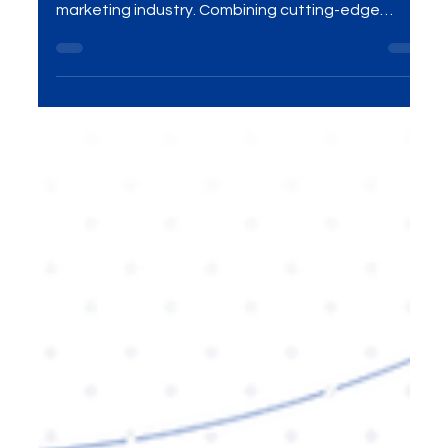
Group’s Growth Agency Model is reshaping the
marketing industry. Combining cutting-edge
digital strategies, data-driven insights, and
personalized solutions, this innovative approach
helps businesses grow sustainably and effectively.
Explore how MME Group is revolutionizing the
marketing world and how you can benefit from
their services to elevate your brand presence.