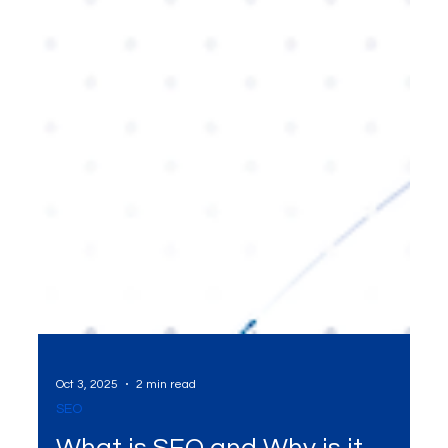
Oct 3, 2025
2 min read