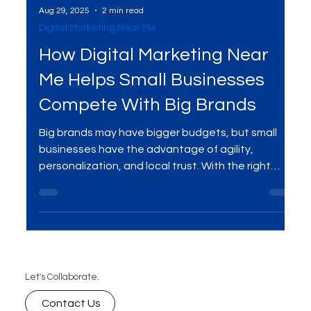
Aug 29, 2025
2 min read
Digital Marketing Near Me
How Digital Marketing Near
Me Helps Small Businesses
Compete With Big Brands
Big brands may have bigger budgets, but small
businesses have the advantage of agility,
personalization, and local trust. With the right
digital marketing services , you can appear in “near
me” searches, build authentic connections, and
compete head-to-head with large corporations.
Discover how digital marketing near you helps
small businesses win against the giants.
Let's Collaborate.