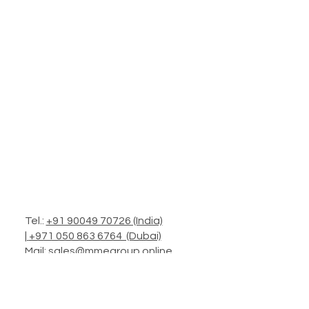
Tel.:
+91 90049 70726 (India)
|
+971 050 863 6764 (Dubai)
Mail:
sales@mmegroup.online
Add.: Headquarters in Mumbai
Operations: Worldwide