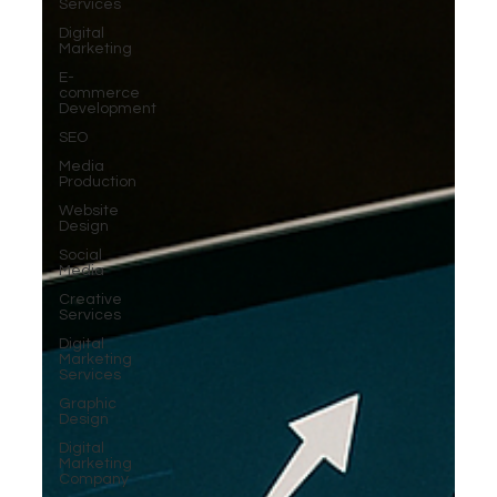
Services
Digital
Marketing
E-
commerce
Development
SEO
Media
Production
Website
Design
Social
Media
Creative
Services
Digital
Marketing
Services
Graphic
Design
Digital
Marketing
Company