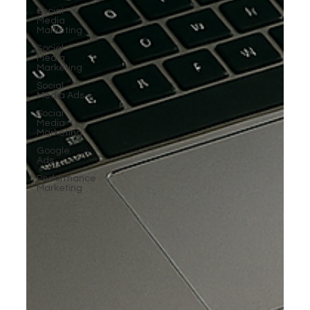
Social
Media
Marketing
Social
Media
Marketing
Social
Media Ads
Social
Media
Marketing
Google
Ads
Performance
Marketing