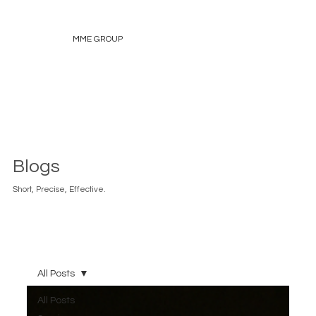
MME GROUP
Blogs
Short, Precise, Effective.
All Posts
All Posts