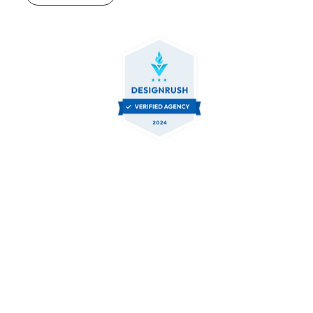
Contact Us