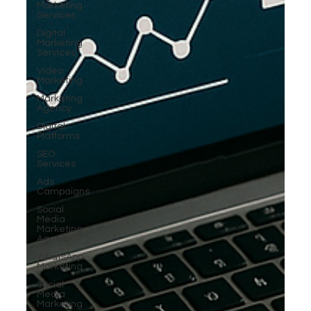
Marketing
Services
Digital
Marketing
Services
Video
Marketing
Marketing
Agency
Digital
Platforms
SEO
Services
Ads
Campaigns
Social
Media
Marketing
Agency
WhatsApp
Marketing
Social
Media
Marketing