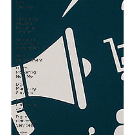
SEO
Services
E-
commerce
Website
Designing
Agency
Unlimited
Video Edit
Subscription
Web
Development
Digital
Marketing
Near Me
Digital
Marketing
Services
High-
Performing
Ads
Digital
Marketing
Services
Digital