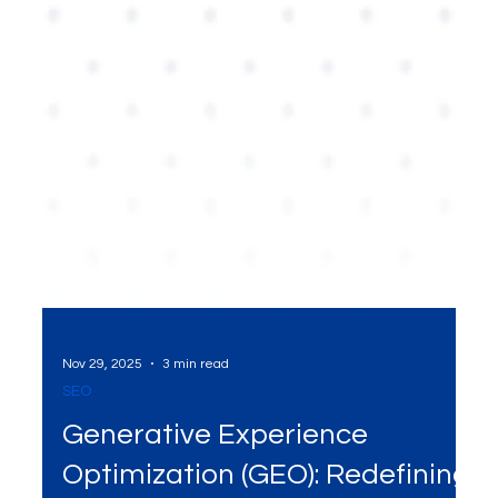
Nov 29, 2025
3 min read
SEO
Generative Experience