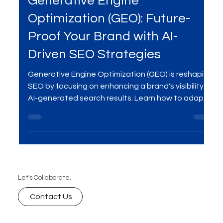
Oct 6, 2025
2 min read
SEO
Generative Engine
Optimization (GEO): Future-
Proof Your Brand with AI-
Driven SEO Strategies
Generative Engine Optimization (GEO) is reshaping
SEO by focusing on enhancing a brand's visibility in
AI-generated search results. Learn how to adapt
your strategies to stay ahead in the digital
landscape.
Let's Collaborate.