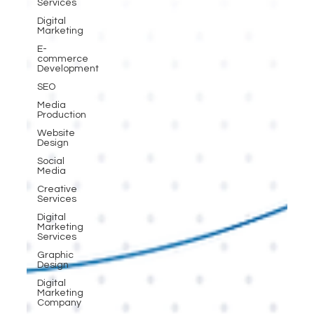
Services
Digital
Marketing
E-
commerce
Development
SEO
Media
Production
Website
Design
Social
Media
Creative
Services
Digital
Marketing
Services
Graphic
Design
Digital
Marketing
Company