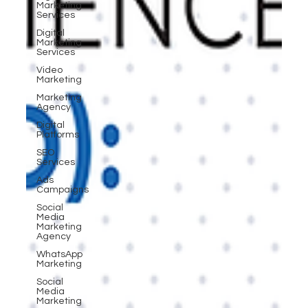
Marketing
Services
Digital
Marketing
Services
Video
Marketing
Marketing
Agency
Digital
Platforms
SEO
Services
Ads
Campaigns
Social
Media
Marketing
Agency
WhatsApp
Marketing
Social
Media
Marketing