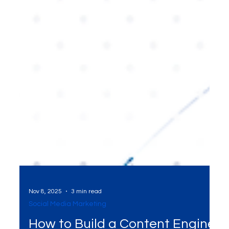
Nov 8, 2025
3 min read
Social Media Marketing