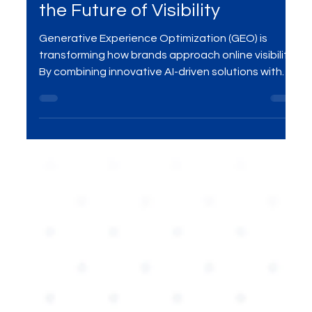
Optimization (GEO): Redefining
the Future of Visibility
Generative Experience Optimization (GEO) is
transforming how brands approach online visibility.
By combining innovative AI-driven solutions with
personalized user experiences, GEO offers a
smarter way to enhance engagement and boost
digital presence. In this blog, we’ll explore how GEO
is revolutionizing digital marketing strategies and
why businesses should adopt this next-gen
approach for maximizing visibility.