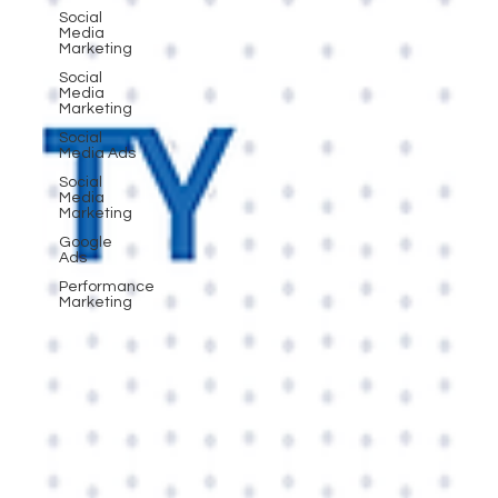
Social
Media
Marketing
Social
Media
Marketing
Social
Media Ads
Social
Media
Marketing
Google
Ads
Performance
Marketing