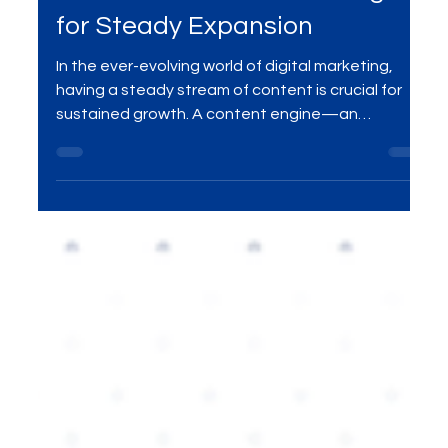
How to Build a Content Engine
for Steady Expansion
In the ever-evolving world of digital marketing,
having a steady stream of content is crucial for
sustained growth. A content engine—an
organized, efficient system for creating and
distributing valuable content—helps businesses
scale their reach, nurture customer relationships,
and continuously drive brand awareness. In this
blog, we explore how to build a content engine
that fuels consistent expansion and long-term
success.