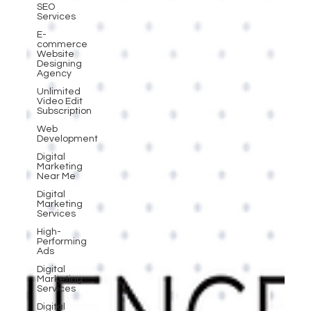
SEO
Services
E-
commerce
Website
Designing
Agency
Unlimited
Video Edit
Subscription
Web
Development
Digital
Marketing
Near Me
Digital
Marketing
Services
High-
Performing
Ads
Digital
Marketing
Services
Digital