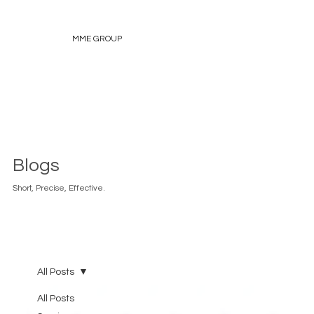
MME GROUP
Blogs
Short, Precise, Effective.
All Posts
All Posts