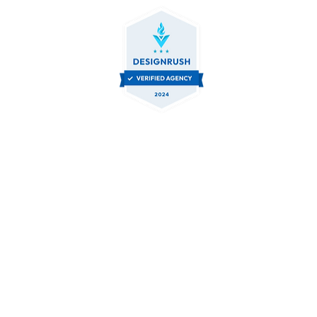
Contact Us