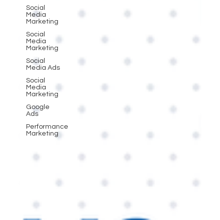
Social
Media
Marketing
Social
Media
Marketing
Social
Media Ads
Social
Media
Marketing
Google
Ads
Performance
Marketing