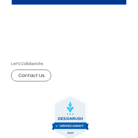
Let's Collaborate.
Contact Us