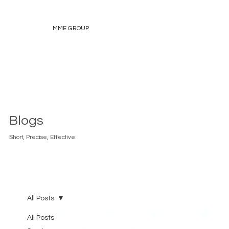
MME GROUP
Blogs
Short, Precise, Effective.
All Posts
All Posts