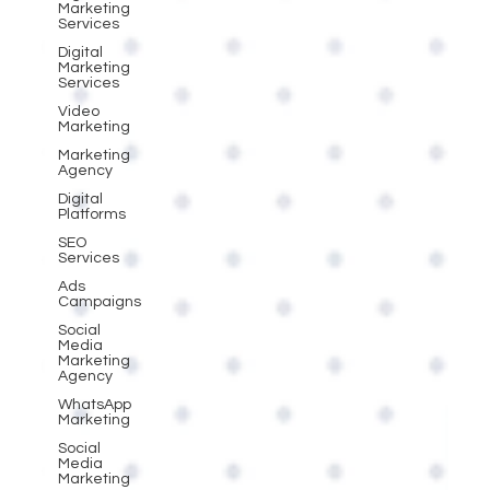
Marketing
Services
Digital
Marketing
Services
Video
Marketing
Marketing
Agency
Digital
Platforms
SEO
Services
Ads
Campaigns
Social
Media
Marketing
Agency
WhatsApp
Marketing
Social
Media
Marketing