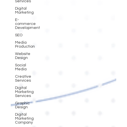
Services
Digital
Marketing
E-
commerce
Development
SEO
Media
Production
Website
Design
Social
Media
Creative
Services
Digital
Marketing
Services
Graphic
Design
Digital
Marketing
Company