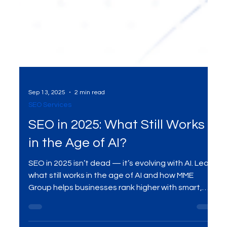
Sep 13, 2025
2 min read
SEO Services
SEO in 2025: What Still Works
in the Age of AI?
SEO in 2025 isn’t dead — it’s evolving with AI. Learn
what still works in the age of AI and how MME
Group helps businesses rank higher with smart,
future-ready SEO strategies.