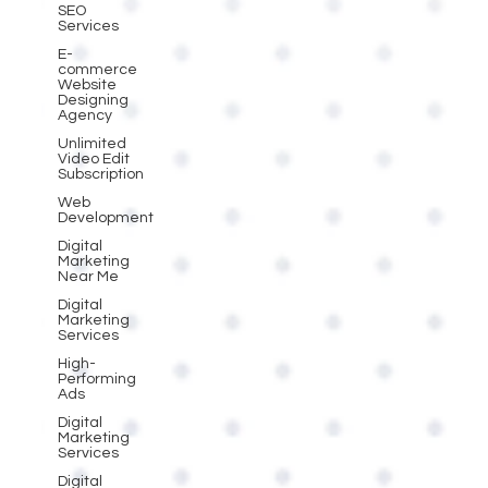
SEO
Services
E-
commerce
Website
Designing
Agency
Unlimited
Video Edit
Subscription
Web
Development
Digital
Marketing
Near Me
Digital
Marketing
Services
High-
Performing
Ads
Digital
Marketing
Services
Digital