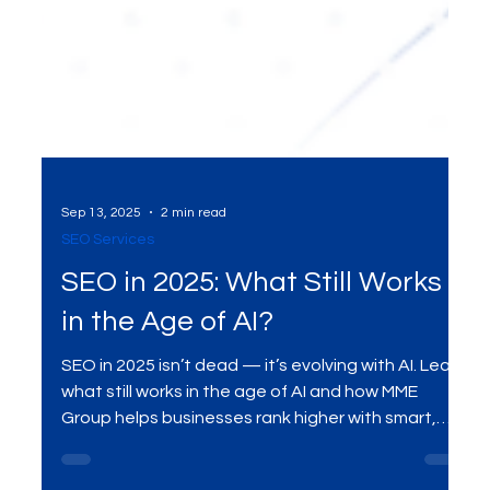
Sep 13, 2025
2 min read
SEO Services
SEO in 2025: What Still Works
in the Age of AI?
SEO in 2025 isn’t dead — it’s evolving with AI. Learn
what still works in the age of AI and how MME
Group helps businesses rank higher with smart,