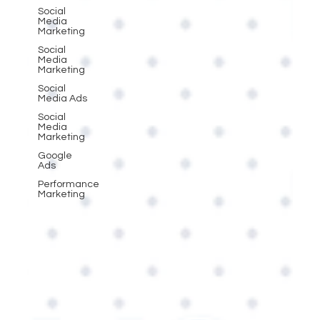
Social
Media
Marketing
Social
Media
Marketing
Social
Media Ads
Social
Media
Marketing
Google
Ads
Performance
Marketing