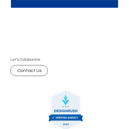
future-ready SEO strategies.
Let's Collaborate.
Contact Us