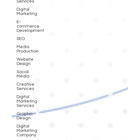
Services
Digital
Marketing
E-
commerce
Development
SEO
Media
Production
Website
Design
Social
Media
Creative
Services
Digital
Marketing
Services
Graphic
Design
Digital
Marketing
Company