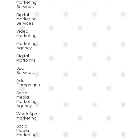
Marketing
Services
Digital
Marketing
Services
Video
Marketing
Marketing
Agency
Digital
Platforms
SEO
Services
Ads
Campaigns
Social
Media
Marketing
Agency
WhatsApp
Marketing
Social
Media
Marketing