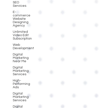
SEO
Services
E-
commerce
Website
Designing
Agency
Unlimited
Video Edit
Subscription
Web
Development
Digital
Marketing
Near Me
Digital
Marketing
Services
High-
Performing
Ads
Digital
Marketing
Services
Digital