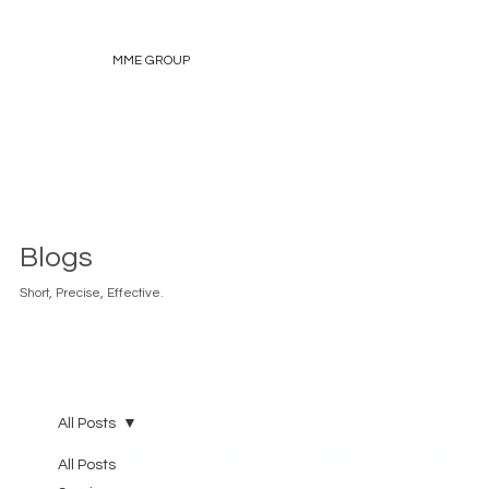
MME GROUP
Blogs
Short, Precise, Effective.
All Posts
All Posts