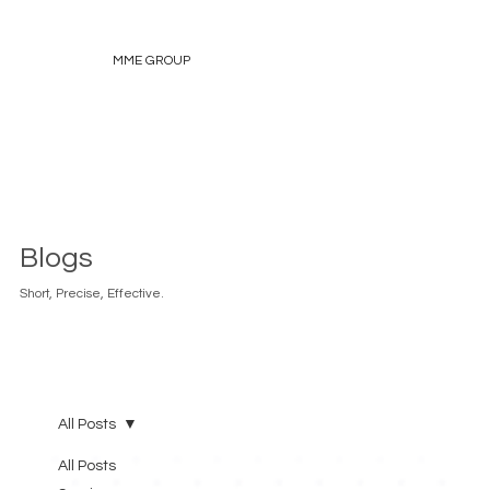
MME GROUP
Blogs
Short, Precise, Effective.
All Posts
All Posts