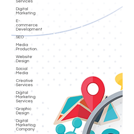
Services
Digital
Marketing
E-
commerce
Development
SEO
Media
Production
Website
Design
Social
Media
Creative
Services
Digital
Marketing
Services
Graphic
Design
Digital
Marketing
Company