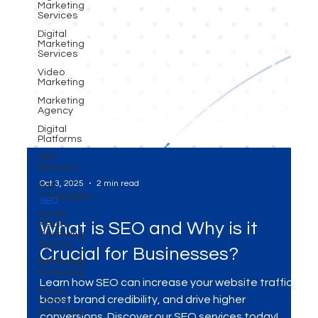
Marketing
Services
Digital
Marketing
Services
Video
Marketing
Marketing
Agency
Digital
Platforms
SEO
Services
Ads
Campaigns
Social
Oct 3, 2025
2 min read
Media
Marketing
SEO
Agency
WhatsApp
What is SEO and Why is it
Marketing
Crucial for Businesses?
Social
Media
Marketing