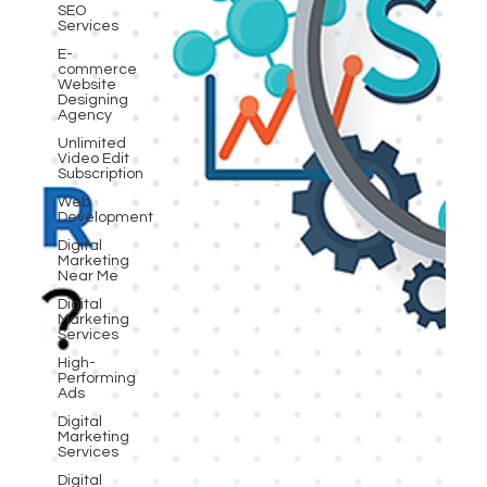
SEO
Services
E-
commerce
Website
Designing
Agency
Unlimited
Video Edit
Subscription
Web
Development
Digital
Marketing
Near Me
Digital
Marketing
Services
High-
Performing
Ads
Digital
Marketing
Services
Digital