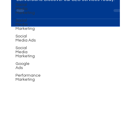
Learn how SEO can increase your website traffic,
Social
Media
boost brand credibility, and drive higher
Marketing
conversions. Discover our SEO services today!
Social
Media
Marketing
Social
Media Ads
Social
Media
Marketing
Google
Ads
Performance
Marketing