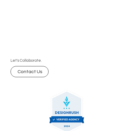
Let's Collaborate.
Contact Us