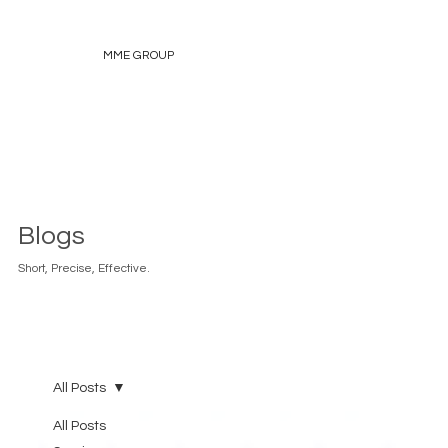
MME GROUP
Blogs
Short, Precise, Effective.
All Posts
All Posts