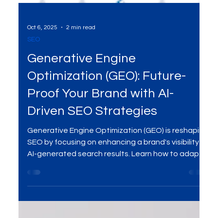
Oct 6, 2025
2 min read
SEO
Generative Engine
Optimization (GEO): Future-
Proof Your Brand with AI-
Driven SEO Strategies
Generative Engine Optimization (GEO) is reshaping
SEO by focusing on enhancing a brand's visibility in
AI-generated search results. Learn how to adapt
your strategies to stay ahead in the digital
landscape.