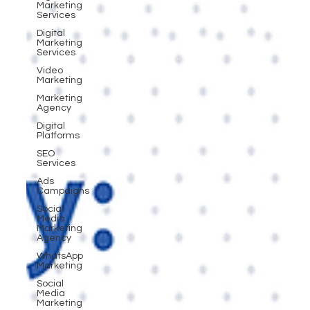
Marketing
Services
Digital
Marketing
Services
Video
Marketing
Marketing
Agency
Digital
Platforms
SEO
Services
Ads
Campaigns
Social
Media
Marketing
Agency
WhatsApp
Marketing
Social
Media
Marketing