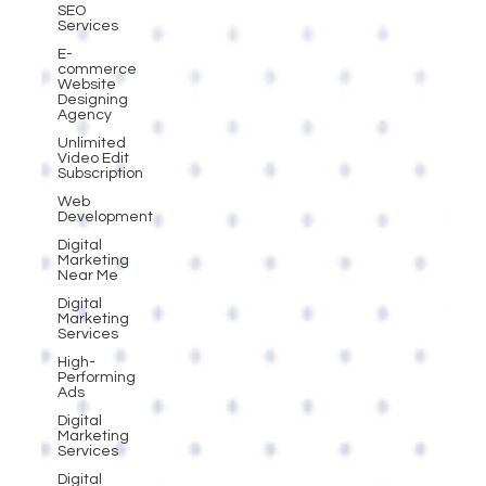
SEO
Services
E-
commerce
Website
Designing
Agency
Unlimited
Video Edit
Subscription
Web
Development
Digital
Marketing
Near Me
Digital
Marketing
Services
High-
Performing
Ads
Digital
Marketing
Services
Digital