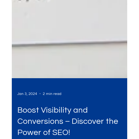
Jan 3, 2024
2 min read
Boost Visibility and