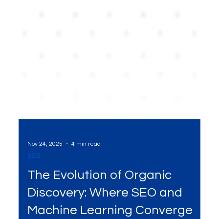
Nov 24, 2025
4 min read
SEO
The Evolution of Organic
Discovery: Where SEO and