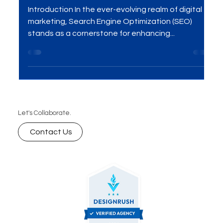
Conversions – Discover the
Power of SEO!
Introduction In the ever-evolving realm of digital
marketing, Search Engine Optimization (SEO)
stands as a cornerstone for enhancing...
Let's Collaborate.
Contact Us