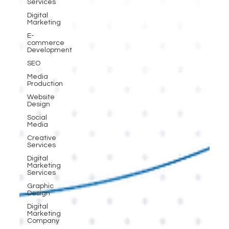
Services
Digital
Marketing
E-
commerce
Development
SEO
Media
Production
Website
Design
Social
Media
Creative
Services
Digital
Marketing
Services
Graphic
Design
Digital
Marketing
Company