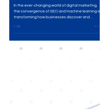
Machine Learning Converge
In the ever-changing world of digital marketing,
the convergence of SEO and machine learning is
transforming how businesses discover and
engage with their target audiences. In this blog,
we explore how SEO has evolved through the
power of AI and machine learning, and how
leveraging these technologies can help your
business improve search rankings, drive organic
traffic, and stay ahead of the competition.