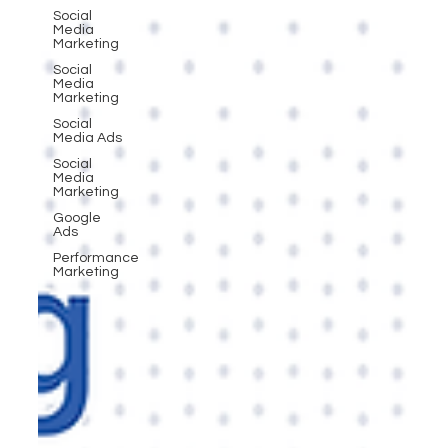
Social
Media
Marketing
Social
Media
Marketing
Social
Media Ads
Social
Media
Marketing
Google
Ads
Performance
Marketing