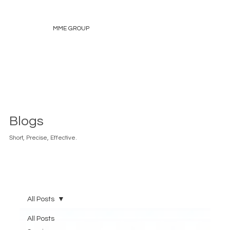
MME GROUP
Blogs
Short, Precise, Effective.
All Posts
All Posts