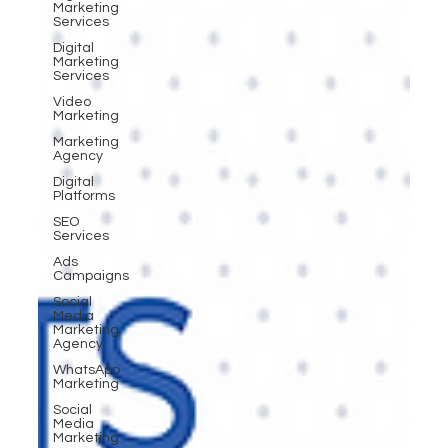
Marketing
Services
Digital
Marketing
Services
Video
Marketing
Marketing
Agency
Digital
Platforms
SEO
Services
Ads
Campaigns
Social
Media
Marketing
Agency
WhatsApp
Marketing
Social
Media
Marketing