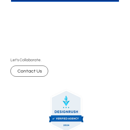
AI-powered search rankings and why it’s essential
for improving visibility, engagement, and
ultimately, conversions. Learn how to leverage
schema markup for your SEO strategy with expert
insights.
Let's Collaborate.
Contact Us