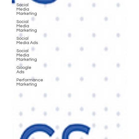
Social
Media
Marketing
Social
Media
Marketing
Social
Media Ads
Social
Media
Marketing
Google
Ads
Performance
Marketing