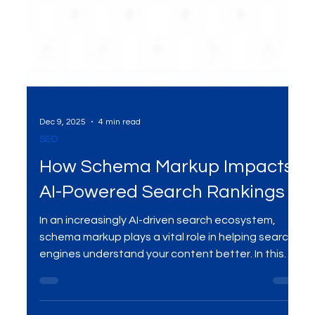
Dec 9, 2025
4 min read
SEO
How Schema Markup Impacts
AI-Powered Search Rankings
In an increasingly AI-driven search ecosystem,
schema markup plays a vital role in helping search
engines understand your content better. In this
blog, we explore how schema markup influences