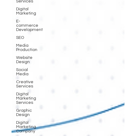
Services
Digital
Marketing
E-
commerce
Development
SEO
Media
Production
Website
Design
Social
Media
Creative
Services
Digital
Marketing
Services
Graphic
Design
Digital
Marketing
Company