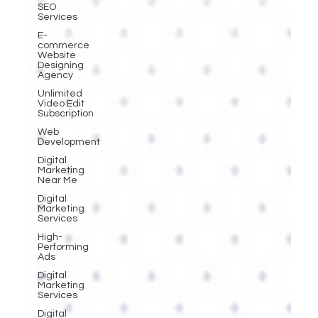
SEO
Services
E-
commerce
Website
Designing
Agency
Unlimited
Video Edit
Subscription
Web
Development
Digital
Marketing
Near Me
Digital
Marketing
Services
High-
Performing
Ads
Digital
Marketing
Services
Digital