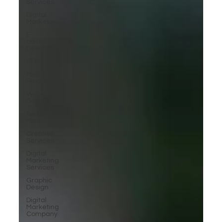
Services
Digital
Marketing
E-
commerce
Development
SEO
Media
Production
Website
Design
Social
Media
Creative
Services
Digital
Marketing
Services
Graphic
Design
Digital
Marketing
Company