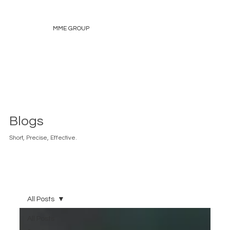
MME GROUP
Blogs
Short, Precise, Effective.
All Posts
All Posts