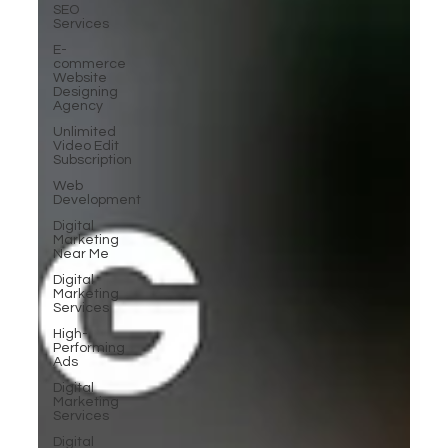
SEO
Services
E-
commerce
Website
Designing
Agency
Unlimited
Video Edit
Subscription
Web
Development
Digital
Marketing
Near Me
Digital
Marketing
Services
High-
Performing
Ads
Digital
Marketing
Services
Digital