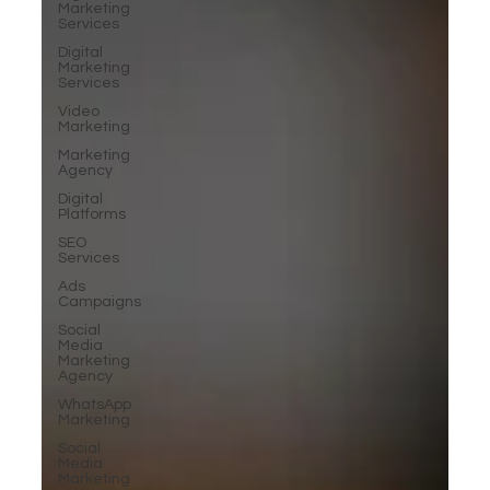
Marketing
Services
Digital
Marketing
Services
Video
Marketing
Marketing
Agency
Digital
Platforms
SEO
Services
Ads
Campaigns
Social
Media
Marketing
Agency
WhatsApp
Marketing
Social
Media
Marketing