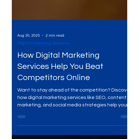
Aug 30, 2025
2 min read
Digital Marketing Services
How Digital Marketing
Services Help You Beat
Competitors Online
Want to stay ahead of the competition? Discover
how digital marketing services like SEO, content
marketing, and social media strategies help your
business rank higher, attract quality traffic, and
convert more leads into loyal customers.