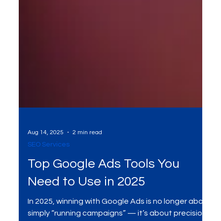
Aug 14, 2025
2 min read
SEO Services
Top Google Ads Tools You
Need to Use in 2025