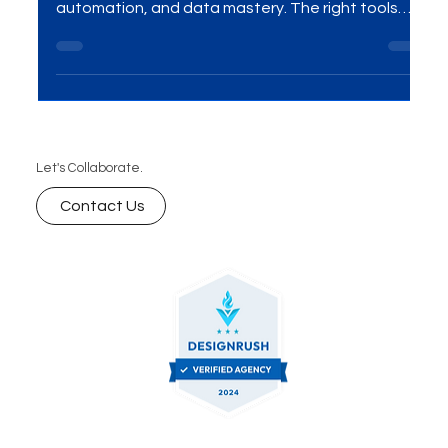
In 2025, winning with Google Ads is no longer about
simply “running campaigns” — it’s about precision,
automation, and data mastery. The right tools
give you the competitive edge to reduce wasted
spend, target with laser accuracy, and scale
results faster than your competitors. As a leading
Google Ads and SEO agency in India, we’ve tested
and refined the exact tools that deliver
measurable ROI for our clients. In this guide, we
Let's Collaborate.
reveal the 7 essential Google Ads tools you shou
Contact Us