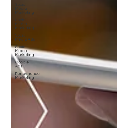
Social
Media
Marketing
Social
Media
Marketing
Social
Media Ads
Social
Media
Marketing
Google
Ads
Performance
Marketing