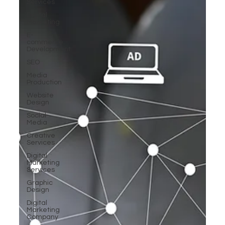
Services
Digital
Marketing
E-
commerce
Development
SEO
Media
Production
Website
Design
Social
Media
Creative
Services
Digital
Marketing
Services
Graphic
Design
Digital
Marketing
Company