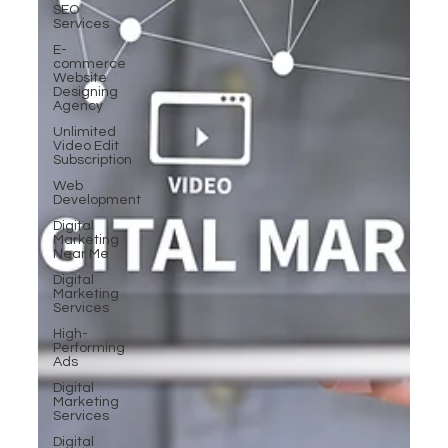
SEO
Services
E-
commerce
Website
Designing
Agency
Unlimited
Video Edit
Subscription
Web
Development
Digital
Marketing
Near Me
Digital
Marketing
Services
High-
Performing
Ads
Digital
Marketing
Services
Digital