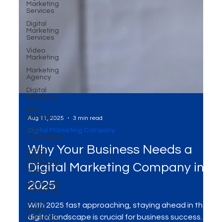
Marketing
Services
Digital
Marketing
Services
Video
Marketing
Marketing
Agency
Digital
Platforms
SEO
Services
Ads
Campaigns
Social
Aug 11, 2025
3 min read
Media
Digital Marketing Company
Marketing
Agency
Why Your Business Needs a
WhatsApp
Marketing
Digital Marketing Company in
Social
Media
2025
Marketing