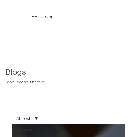
MME GROUP
Blogs
Short, Precise, Effective.
All Posts
All Posts