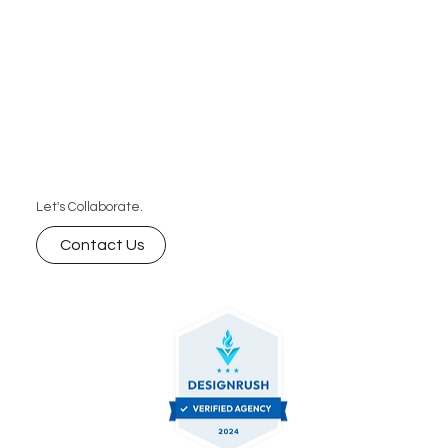
Let's Collaborate.
Contact Us