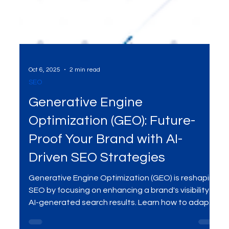
Oct 6, 2025
2 min read
SEO
Generative Engine
Optimization (GEO): Future-
Proof Your Brand with AI-
Driven SEO Strategies
Generative Engine Optimization (GEO) is reshaping
SEO by focusing on enhancing a brand's visibility in