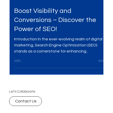
Jan 3, 2024
2 min read
Boost Visibility and
Conversions – Discover the
Power of SEO!
Introduction In the ever-evolving realm of digital
marketing, Search Engine Optimization (SEO)
stands as a cornerstone for enhancing...