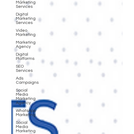
Marketing
Services
Digital
Marketing
Services
Video
Marketing
Marketing
Agency
Digital
Platforms
SEO
Services
Ads
Campaigns
Social
Media
Marketing
Agency
WhatsApp
Marketing
Social
Media
Marketing