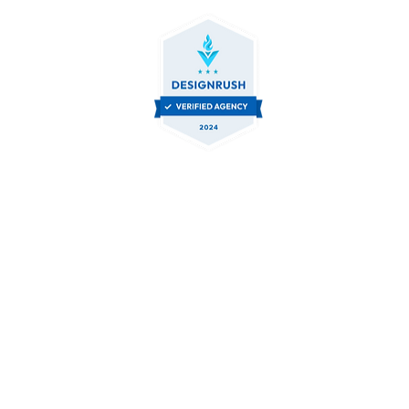
Let's Collaborate.
Contact Us