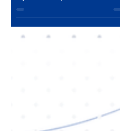
schema markup plays a vital role in helping search
engines understand your content better. In this
blog, we explore how schema markup influences
AI-powered search rankings and why it’s essential
for improving visibility, engagement, and
ultimately, conversions. Learn how to leverage
schema markup for your SEO strategy with expert
insights.