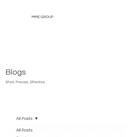
MME GROUP
Blogs
Short, Precise, Effective.
All Posts
All Posts