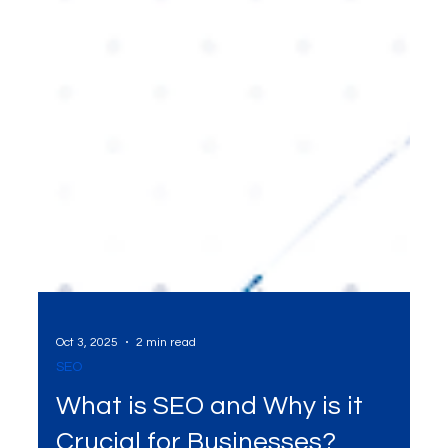
Oct 3, 2025
2 min read