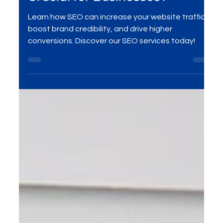
SEO
What is SEO and Why is it
Crucial for Businesses?
Learn how SEO can increase your website traffic,
boost brand credibility, and drive higher
conversions. Discover our SEO services today!