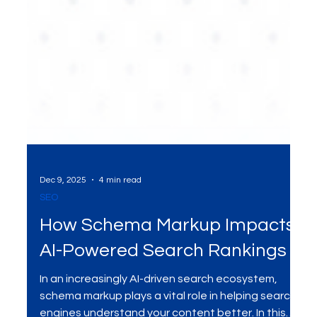
Dec 9, 2025
4 min read
SEO
How Schema Markup Impacts
AI-Powered Search Rankings
In an increasingly AI-driven search ecosystem,