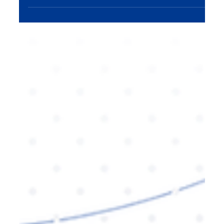
AI-generated search results. Learn how to adapt
your strategies to stay ahead in the digital
landscape.