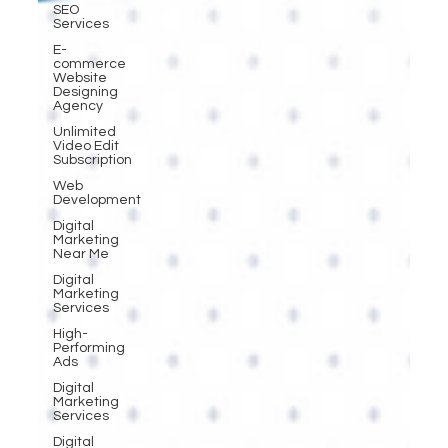
SEO
Services
E-
commerce
Website
Designing
Agency
Unlimited
Video Edit
Subscription
Web
Development
Digital
Marketing
Near Me
Digital
Marketing
Services
High-
Performing
Ads
Digital
Marketing
Services
Digital