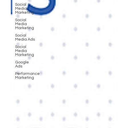
Social
Media
Marketing
Social
Media
Marketing
Social
Media Ads
Social
Media
Marketing
Google
Ads
Performance
Marketing