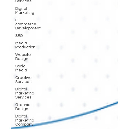
Services
Digital
Marketing
E-
commerce
Development
SEO
Media
Production
Website
Design
Social
Media
Creative
Services
Digital
Marketing
Services
Graphic
Design
Digital
Marketing
Company