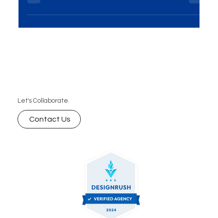
schema markup plays a vital role in helping search
engines understand your content better. In this
blog, we explore how schema markup influences
AI-powered search rankings and why it’s essential
for improving visibility, engagement, and
ultimately, conversions. Learn how to leverage
schema markup for your SEO strategy with expert
insights.
Let's Collaborate.
Contact Us