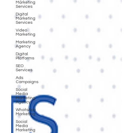
Marketing
Services
Digital
Marketing
Services
Video
Marketing
Marketing
Agency
Digital
Platforms
SEO
Services
Ads
Campaigns
Social
Media
Marketing
Agency
WhatsApp
Marketing
Social
Media
Marketing