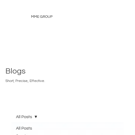
MME GROUP
Blogs
Short, Precise, Effective.
All Posts
All Posts