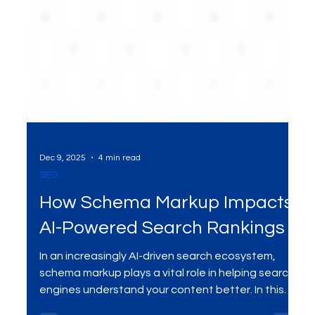
Dec 9, 2025
4 min read
SEO
How Schema Markup Impacts
AI-Powered Search Rankings
In an increasingly AI-driven search ecosystem,