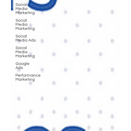
Social
Media
Marketing
Social
Media
Marketing
Social
Media Ads
Social
Media
Marketing
Google
Ads
Performance
Marketing