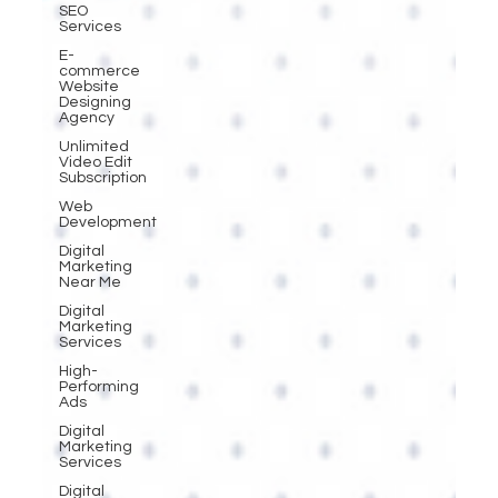
SEO
Services
E-
commerce
Website
Designing
Agency
Unlimited
Video Edit
Subscription
Web
Development
Digital
Marketing
Near Me
Digital
Marketing
Services
High-
Performing
Ads
Digital
Marketing
Services
Digital