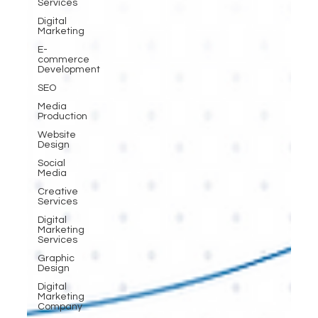
Services
Digital
Marketing
E-
commerce
Development
SEO
Media
Production
Website
Design
Social
Media
Creative
Services
Digital
Marketing
Services
Graphic
Design
Digital
Marketing
Company