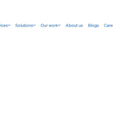
ices
Solutions
Our work
About us
Blogs
Care