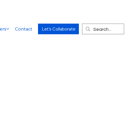
ers
Contact
Let's Collaborate