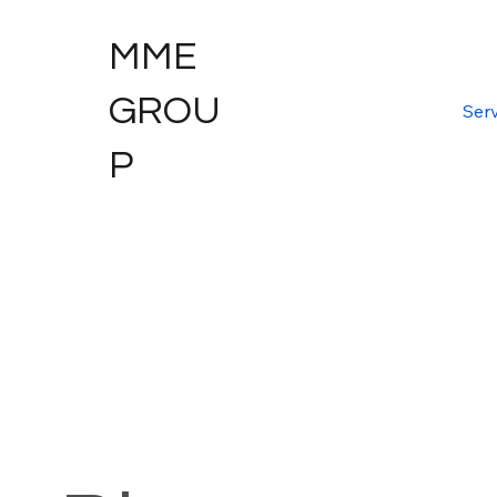
MME
GROU
Serv
P