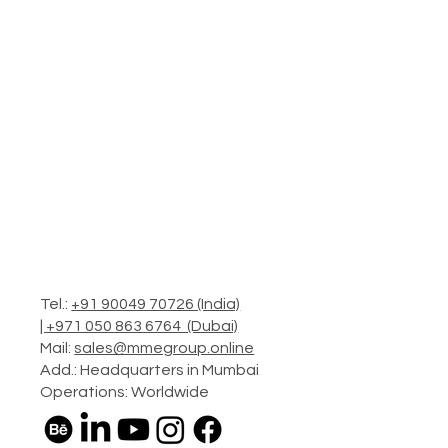
Tel.:
+91 90049 70726 (India)
|
+971 050 863 6764 (Dubai)
Mail:
sales@mmegroup.online
Add.: Headquarters in Mumbai
Operations: Worldwide