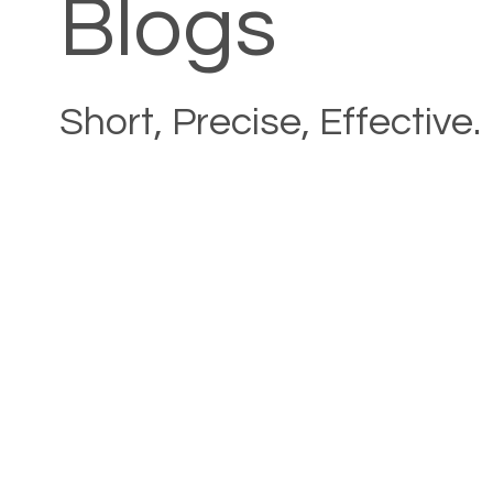
Blogs
Short, Precise, Effective.