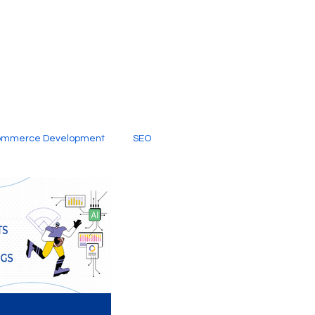
ommerce Development
SEO
al Media
Creative Services
Digital Marketing Company
SEO Services
imited Video Edit Subscription
Web Development