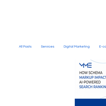
All Posts
Services
Digital Marketing
E-c
Media Production
Website Design
Soci
Digital Marketing Services
Graphic Design
E-commerce Website Designing Agency
Unl