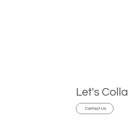
Let's Coll
Contact Us