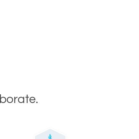
aborate.