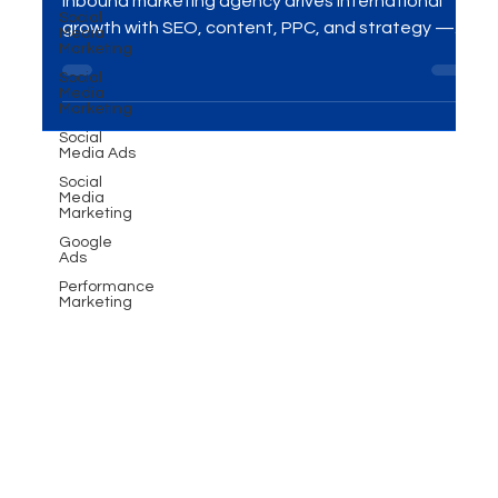
Social
Media
Looking to expand globally? Discover how a B2B
Marketing
inbound marketing agency drives international
Social
growth with SEO, content, PPC, and strategy —
Media
Marketing
and how MME Group helps businesses thrive
Social
worldwide.
Media Ads
Social
Media
Marketing
Google
Ads
Performance
Marketing