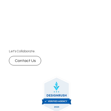
Let's Collaborate.
Contact Us