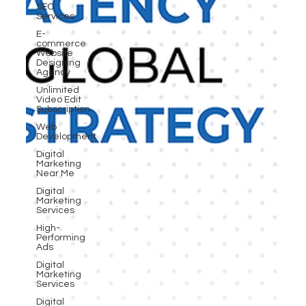
SEO
Services
E-
commerce
Website
Designing
Agency
Unlimited
Video Edit
Subscription
Web
Development
Digital
Marketing
Near Me
Digital
Marketing
Services
High-
Performing
Ads
Digital
Marketing
Services
Digital