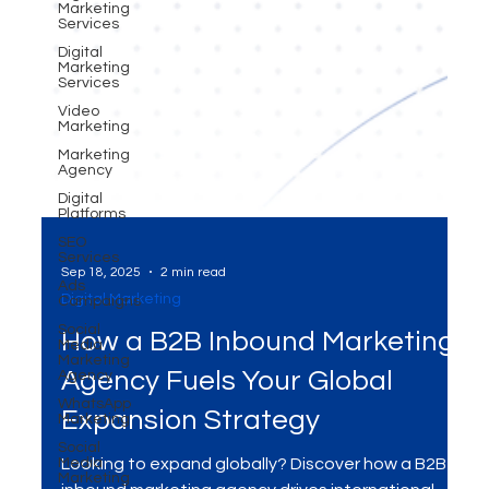
Marketing
Services
Digital
Marketing
Services
Video
Marketing
Marketing
Agency
Digital
Platforms
SEO
Services
Ads
Campaigns
Social
Sep 18, 2025
2 min read
Media
Marketing
Digital Marketing
Agency
How a B2B Inbound Marketing
WhatsApp
Marketing
Agency Fuels Your Global
Social
Media
Expansion Strategy
Marketing