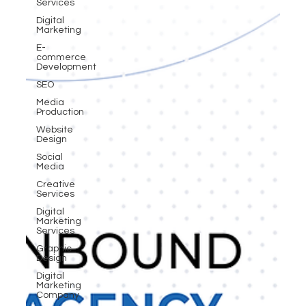
Services
Digital
Marketing
E-
commerce
Development
SEO
Media
Production
Website
Design
Social
Media
Creative
Services
Digital
Marketing
Services
Graphic
Design
Digital
Marketing
Company