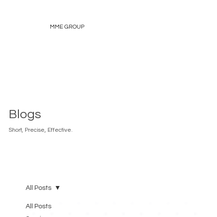
MME GROUP
Blogs
Short, Precise, Effective.
All Posts
All Posts