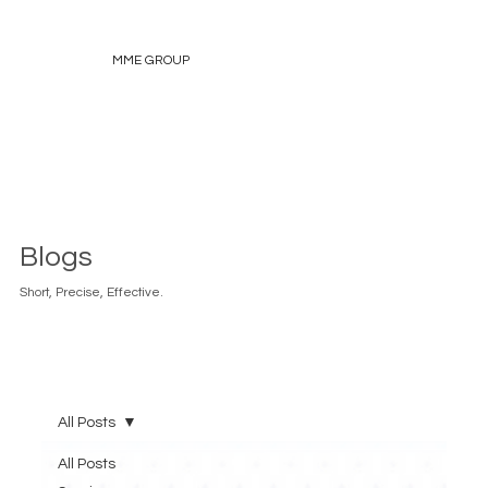
MME GROUP
Blogs
Short, Precise, Effective.
All Posts
All Posts