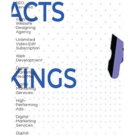
SEO
Services
E-
commerce
Website
Designing
Agency
Unlimited
Video Edit
Subscription
Web
Development
Digital
Marketing
Near Me
Digital
Marketing
Services
High-
Performing
Ads
Digital
Marketing
Services
Digital