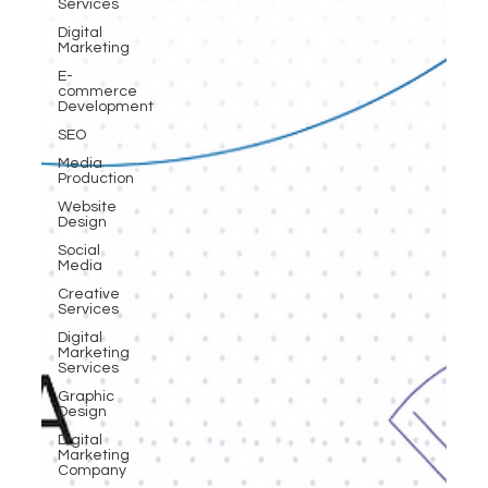
Services
Digital
Marketing
E-
commerce
Development
SEO
Media
Production
Website
Design
Social
Media
Creative
Services
Digital
Marketing
Services
Graphic
Design
Digital
Marketing
Company