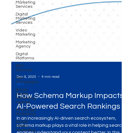
Marketing
Services
Digital
Marketing
Services
Video
Marketing
Marketing
Agency
Digital
Platforms
SEO
Services
Ads
Campaigns
Social
Dec 9, 2025
4 min read
Media
Marketing
SEO
Agency
WhatsApp
How Schema Markup Impacts
Marketing
AI-Powered Search Rankings
Social
Media
Marketing