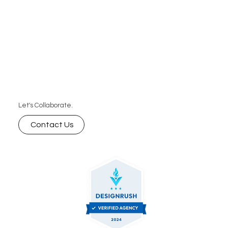
Let's Collaborate.
Contact Us