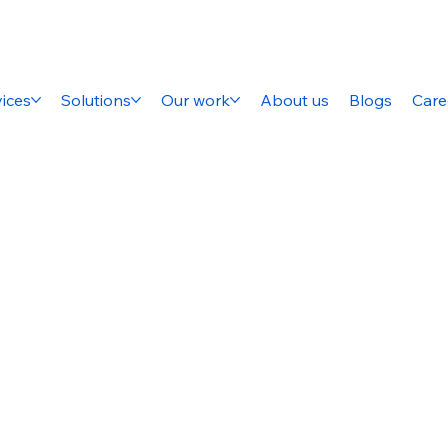
ices
Solutions
Our work
About us
Blogs
Care