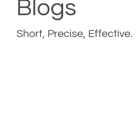
Blogs
Short, Precise, Effective.