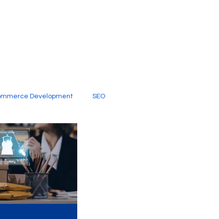
ommerce Development
SEO
al Media
Creative Services
Digital Marketing Company
SEO Services
imited Video Edit Subscription
Web Development