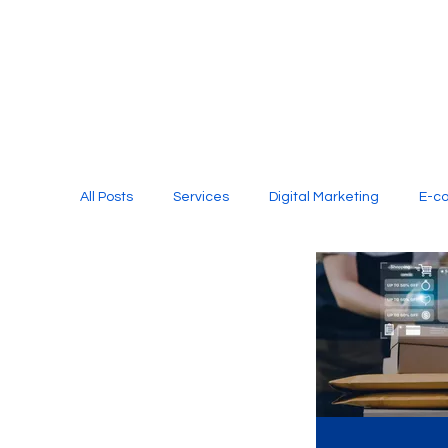
All Posts
Services
Digital Marketing
E-c
Media Production
Website Design
Soci
Digital Marketing Services
Graphic Design
E-commerce Website Designing Agency
Unl