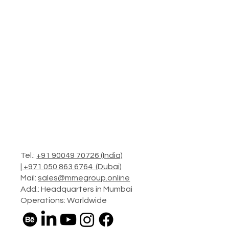
Tel.:
+91 90049 70726 (India)
|
+971 050 863 6764 (Dubai)
Mail:
sales@mmegroup.online
Add.: Headquarters in Mumbai
Operations: Worldwide