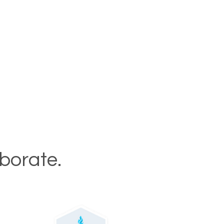
aborate.