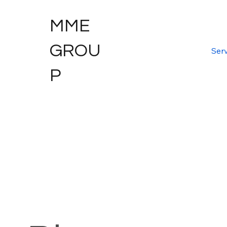
MME
GROU
Serv
P