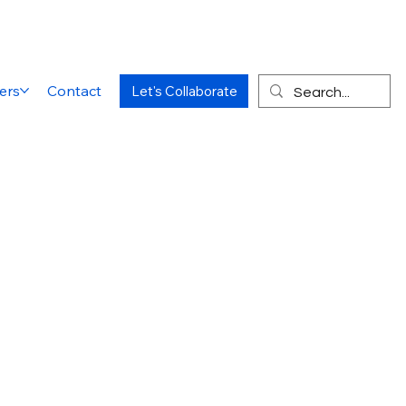
ers
Contact
Let's Collaborate