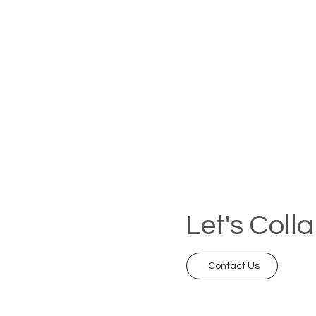
Let's Coll
Contact Us