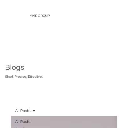
MME GROUP
Blogs
Short, Precise, Effective.
All Posts
All Posts