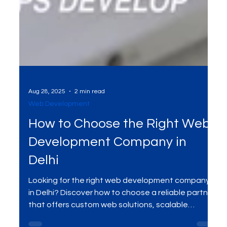
Aug 28, 2025
2 min read
Web Development
How to Choose the Right Web
Development Company in
Delhi
Looking for the right web development company