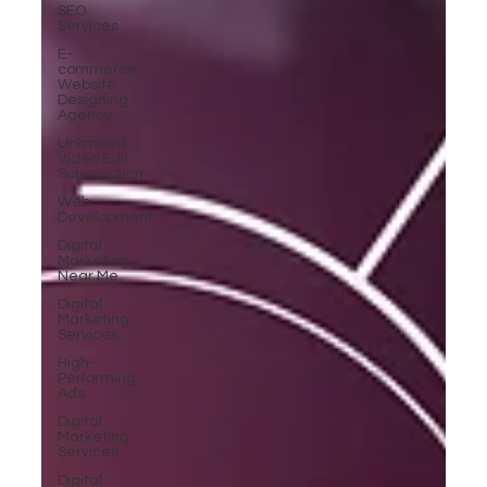
SEO
Services
E-
commerce
Website
Designing
Agency
Unlimited
Video Edit
Subscription
Web
Development
Digital
Marketing
Near Me
Digital
Marketing
Services
High-
Performing
Ads
Digital
Marketing
Services
Digital