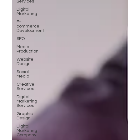
Services
Digital
Marketing
E-
commerce
Development
SEO
Media
Production
Website
Design
Social
Media
Creative
Services
Digital
Marketing
Services
Graphic
Design
Digital
Marketing
Company