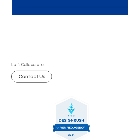
in Delhi? Discover how to choose a reliable partner
that offers custom web solutions, scalable
websites, and long-term support to help your
business grow online.
Let's Collaborate.
Contact Us