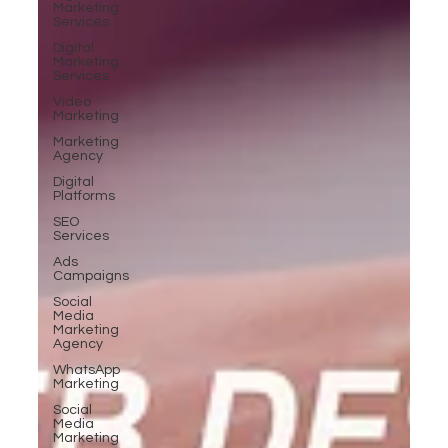
Marketing
Services
Digital
Marketing
Services
Video
Marketing
Marketing
Agency
Digital
Platforms
SEO
Services
Ads
Campaigns
Social
Media
Marketing
Agency
WhatsApp
Marketing
Social
Media
Marketing