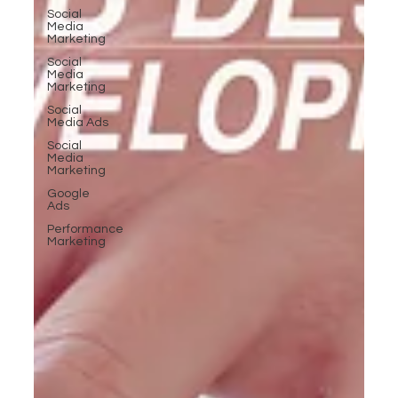
Social
Media
Marketing
Social
Media
Marketing
Social
Media Ads
Social
Media
Marketing
Google
Ads
Performance
Marketing