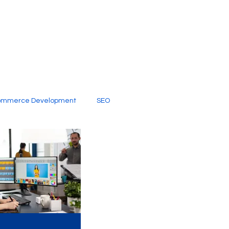
ommerce Development
SEO
al Media
Creative Services
Digital Marketing Company
SEO Services
imited Video Edit Subscription
Web Development