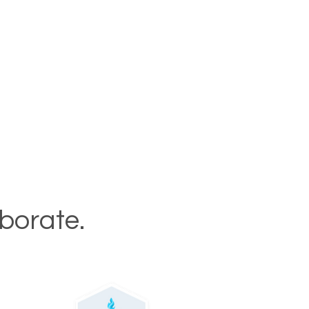
aborate.