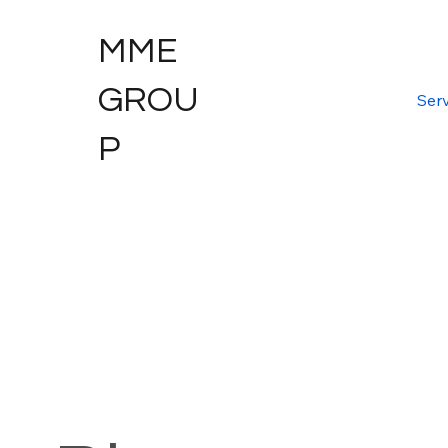
MME
GROU
Serv
P