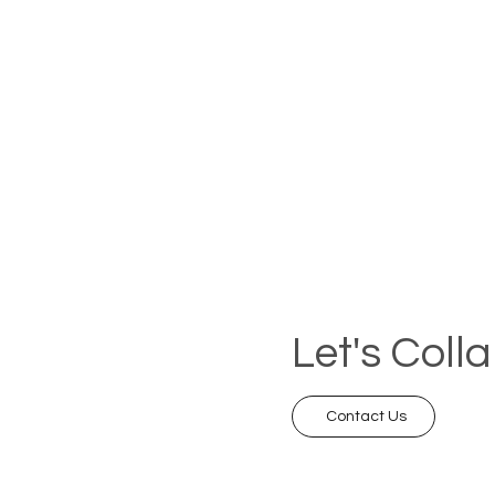
Let's Coll
Contact Us