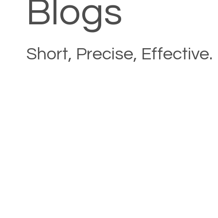
Blogs
Short, Precise, Effective.