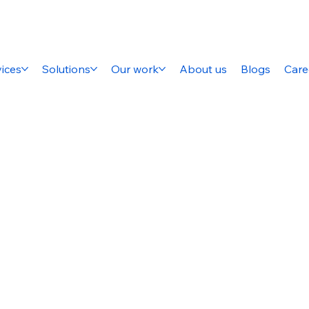
ices
Solutions
Our work
About us
Blogs
Care