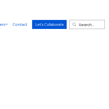
ers
Contact
Let's Collaborate