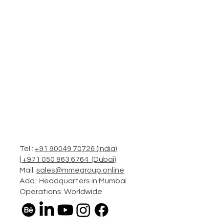
Tel.:
+91 90049 70726 (India)
|
+971 050 863 6764 (Dubai)
Mail:
sales@mmegroup.online
Add.: Headquarters in Mumbai
Operations: Worldwide