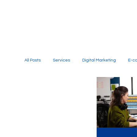
All Posts
Services
Digital Marketing
E-c
Media Production
Website Design
Soci
Digital Marketing Services
Graphic Design
E-commerce Website Designing Agency
Unl