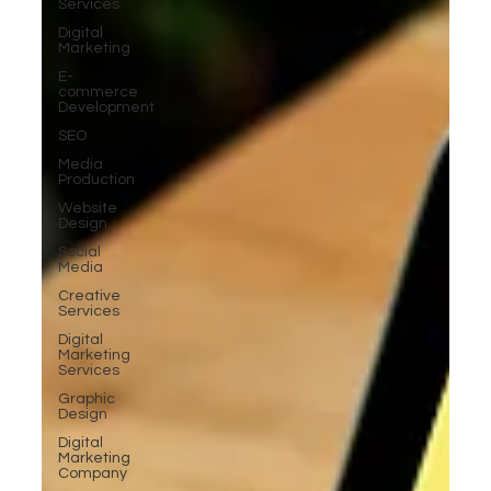
Services
Digital
Marketing
E-
commerce
Development
SEO
Media
Production
Website
Design
Social
Media
Creative
Services
Digital
Marketing
Services
Graphic
Design
Digital
Marketing
Company