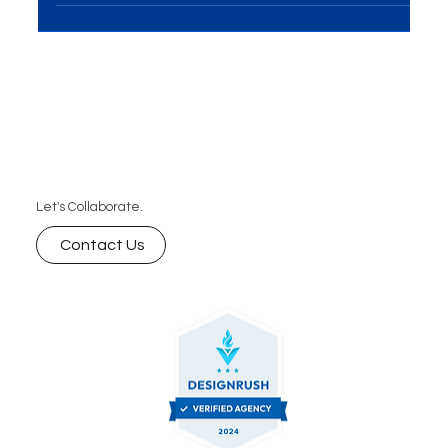
development, the significance of well-crafted
guidelines cannot be overstated. Navigating the...
Let's Collaborate.
Contact Us