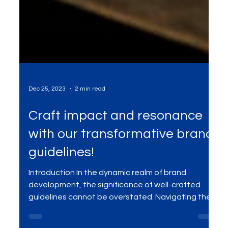
Dec 25, 2023
2 min read
Craft impact and resonance
with our transformative brand
guidelines!
Introduction In the dynamic realm of brand