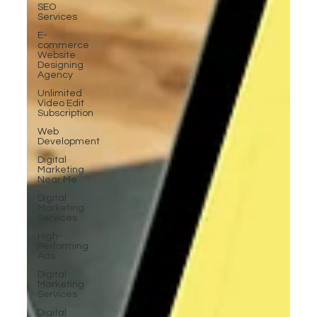
SEO
Services
E-
commerce
Website
Designing
Agency
Unlimited
Video Edit
Subscription
Web
Development
Digital
Marketing
Near Me
Digital
Marketing
Services
High-
Performing
Ads
Digital
Marketing
Services
Digital