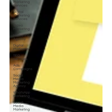
Marketing
Services
Digital
Marketing
Services
Video
Marketing
Marketing
Agency
Digital
Platforms
SEO
Services
Ads
Campaigns
Social
Media
Marketing
Agency
WhatsApp
Marketing
Social
Media
Marketing