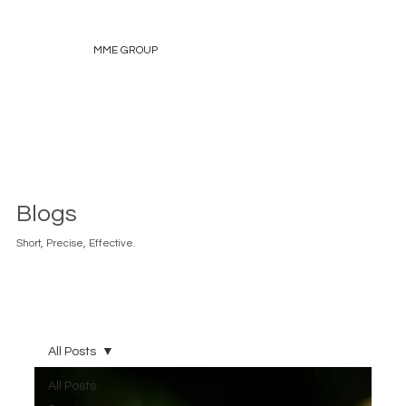
MME GROUP
Blogs
Short, Precise, Effective.
All Posts
All Posts