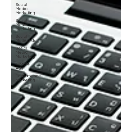
Social
Media
Marketing
Social
Media
Marketing
Social
Media Ads
Social
Media
Marketing
Google
Ads
Performance
Marketing