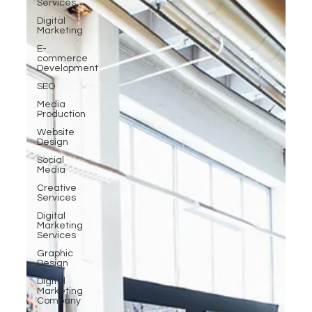
Services
Digital
Marketing
E-
commerce
Development
SEO
Media
Production
Website
Design
Social
Media
Creative
Services
Digital
Marketing
Services
Graphic
Design
Digital
Marketing
Company