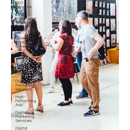
SEO
Services
E-
commerce
Website
Designing
Agency
Unlimited
Video Edit
Subscription
Web
Development
Digital
Marketing
Near Me
Digital
Marketing
Services
High-
Performing
Ads
Digital
Marketing
Services
Digital