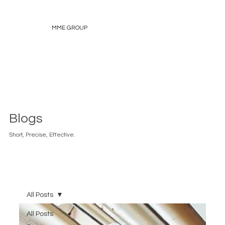
MME GROUP
Blogs
Short, Precise, Effective.
All Posts
All Posts