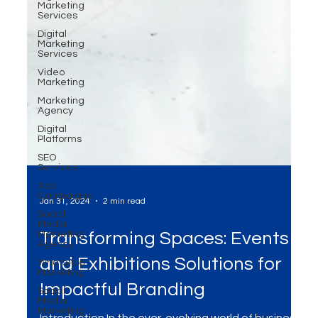
Marketing
Services
Digital
Marketing
Services
Video
Marketing
Marketing
Agency
Digital
Platforms
SEO
Services
Ads
Campaigns
Social
Media
Marketing
Agency
Jan 31, 2024
2 min read
WhatsApp
Marketing
Transforming Spaces: Events
Social
Media
Marketing
and Exhibitions Solutions for