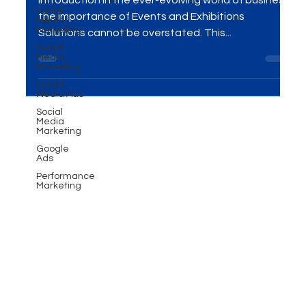
Social
Impactful Branding
Media
Marketing
Social
Introduction In the ever-evolving world of business,
Media
the importance of Events and Exhibitions
Marketing
Solutions cannot be overstated. This...
Social
Media Ads
Social
Media
Marketing
Google
Ads
Performance
Marketing