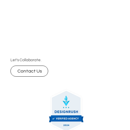
Let's Collaborate.
Contact Us