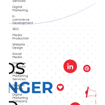
Services
Digital
Marketing
E-
commerce
Development
SEO
Media
Production
Website
Design
Social
Media
Creative
Services
Digital
Marketing
Services
Graphic
Design
Digital
Marketing
Company