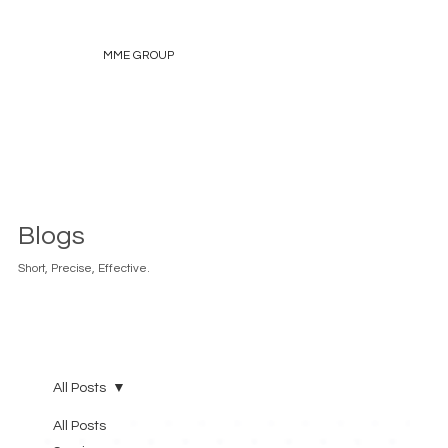
MME GROUP
Blogs
Short, Precise, Effective.
All Posts
All Posts