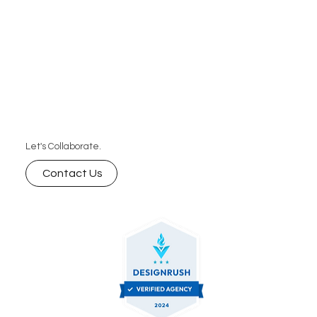
Let's Collaborate.
Contact Us