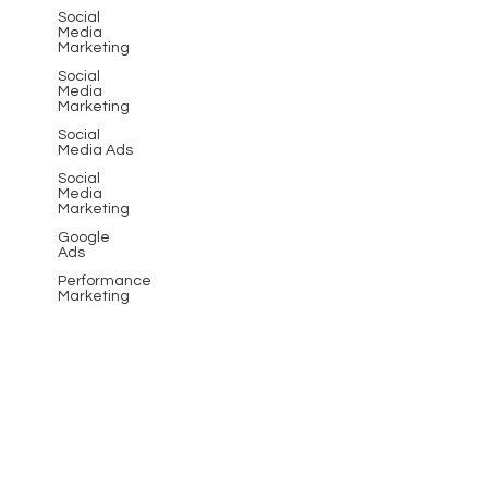
effective marketing solutions.
Social
Media
Marketing
Social
Media
Marketing
Social
Media Ads
Social
Media
Marketing
Google
Ads
Performance
Marketing