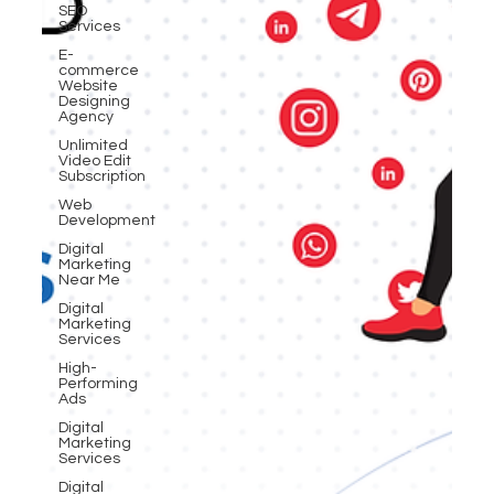
SEO
Services
E-
commerce
Website
Designing
Agency
Unlimited
Video Edit
Subscription
Web
Development
Digital
Marketing
Near Me
Digital
Marketing
Services
High-
Performing
Ads
Digital
Marketing
Services
Digital