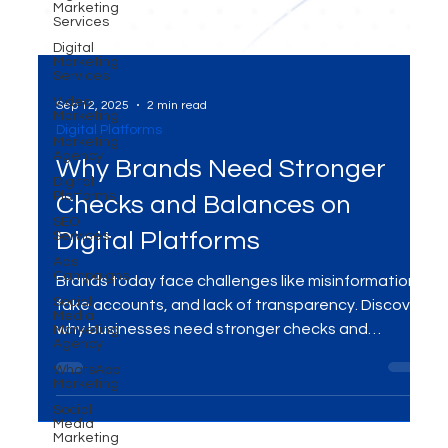
Marketing
Services
Digital
Marketing
Services
Video
Marketing
Marketing
Sep 12, 2025
2 min read
Agency
Digital Platforms
Digital
Platforms
Why Brands Need Stronger
SEO
Services
Checks and Balances on
Ads
Campaigns
Digital Platforms
Social
Media
Brands today face challenges like misinformation,
Marketing
Agency
fake accounts, and lack of transparency. Discover
WhatsApp
why businesses need stronger checks and
Marketing
balances on digital platforms — and how MME
Social
Media
Group helps protect brand reputation with ethical,
Marketing