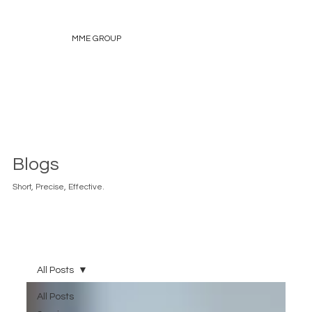
MME GROUP
Blogs
Short, Precise, Effective.
All Posts
All Posts