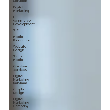
Services
Digital
Marketing
E-
commerce
Development
SEO
Media
Production
Website
Design
Social
Media
Creative
Services
Digital
Marketing
Services
Graphic
Design
Digital
Marketing
Company