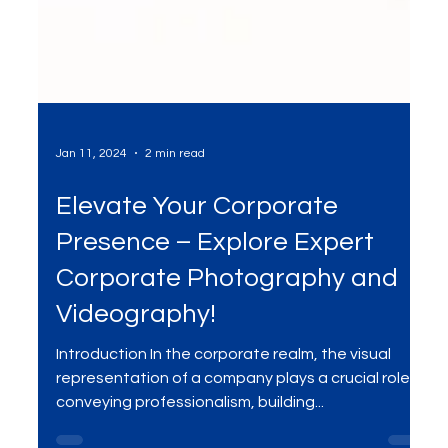
Jan 11, 2024
2 min read
Elevate Your Corporate
Presence – Explore Expert
Corporate Photography and
Videography!
Introduction In the corporate realm, the visual