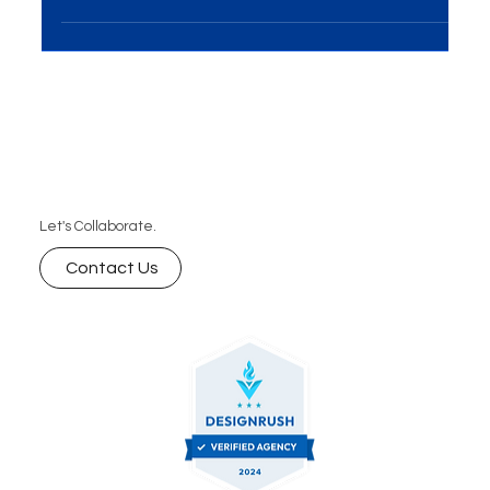
representation of a company plays a crucial role in
conveying professionalism, building...
Let's Collaborate.
Contact Us