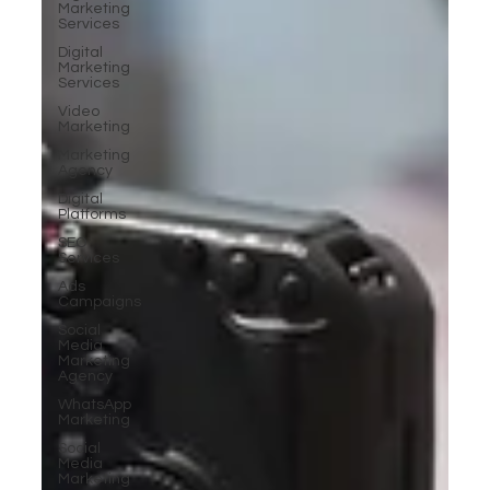
Marketing
Services
Digital
Marketing
Services
Video
Marketing
Marketing
Agency
Digital
Platforms
SEO
Services
Ads
Campaigns
Social
Media
Marketing
Agency
WhatsApp
Marketing
Social
Media
Marketing