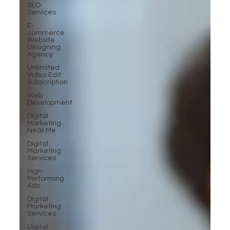
SEO
Services
E-
commerce
Website
Designing
Agency
Unlimited
Video Edit
Subscription
Web
Development
Digital
Marketing
Near Me
Digital
Marketing
Services
High-
Performing
Ads
Digital
Marketing
Services
Digital