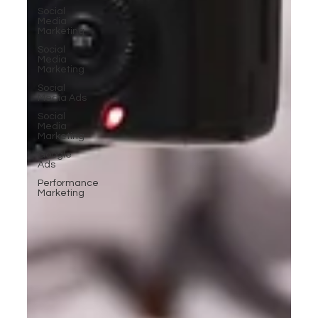
Social
Media
Marketing
Social
Media
Marketing
Social
Media Ads
Social
Media
Marketing
Google
Ads
Performance
Marketing