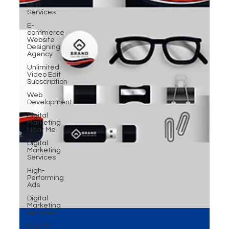
SEO
Services
E-
commerce
Website
Designing
Agency
Unlimited
Video Edit
Subscription
Web
Development
Digital
Marketing
Near Me
Digital
Marketing
Services
High-
Performing
Ads
Digital
Marketing
Services
Digital