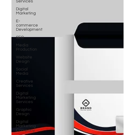
Services
Digital
Marketing
E-
commerce
Development
SEO
Media
Production
Website
Design
Social
Media
Creative
Services
Digital
Marketing
Services
Graphic
Design
Digital
Marketing
Company