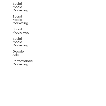
Social
Media
Marketing
Social
Media
Marketing
Social
Media Ads
Social
Media
Marketing
Google
Ads
Performance
Marketing