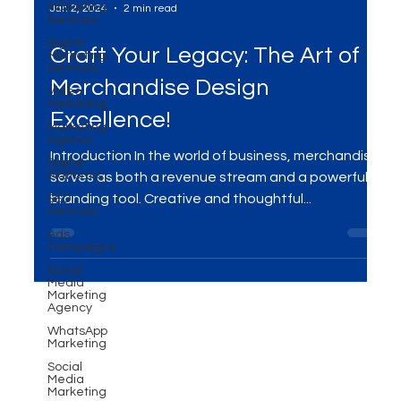
Marketing
Services
Digital
Marketing
Jan 2, 2024
2 min read
Services
Video
Craft Your Legacy: The Art of
Marketing
Marketing
Merchandise Design
Agency
Digital
Excellence!
Platforms
SEO
Introduction In the world of business, merchandise
Services
serves as both a revenue stream and a powerful
Ads
branding tool. Creative and thoughtful...
Campaigns
Social
Media
Marketing
Agency
WhatsApp
Marketing
Social
Media
Marketing