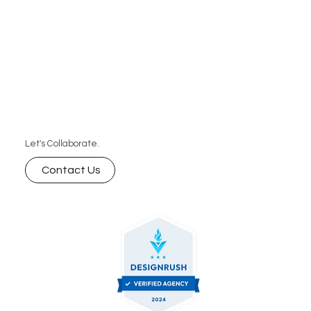
Let's Collaborate.
Contact Us