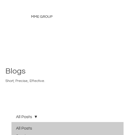
MME GROUP
Blogs
Short, Precise, Effective.
All Posts
All Posts