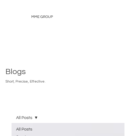
MME GROUP
Blogs
Short, Precise, Effective.
All Posts
All Posts