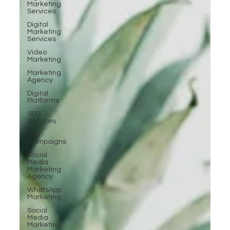
Marketing
Services
Digital
Marketing
Services
Video
Marketing
Marketing
Agency
Digital
Platforms
SEO
Services
Ads
Campaigns
Social
Media
Marketing
Agency
WhatsApp
Marketing
Social
Media
Marketing