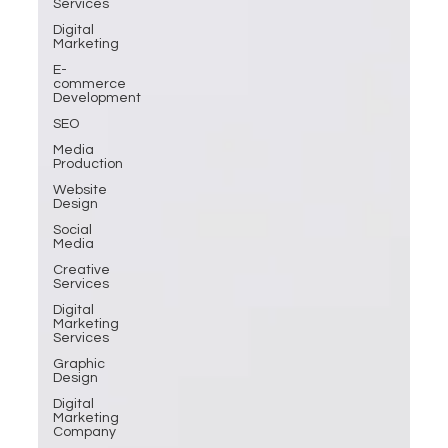
Services
Digital
Marketing
E-
commerce
Development
SEO
Media
Production
Website
Design
Social
Media
Creative
Services
Digital
Marketing
Services
Graphic
Design
Digital
Marketing
Company