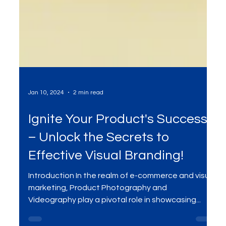
Jan 10, 2024
2 min read
Ignite Your Product's Success
– Unlock the Secrets to
Effective Visual Branding!