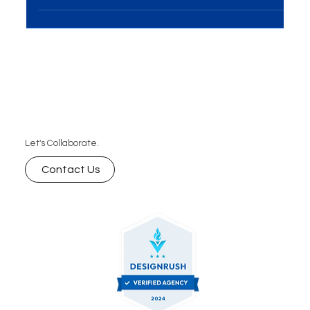
Introduction In the realm of e-commerce and visual
marketing, Product Photography and
Videography play a pivotal role in showcasing...
Let's Collaborate.
Contact Us