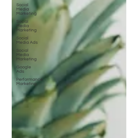
Social
Media
Marketing
Social
Media
Marketing
Social
Media Ads
Social
Media
Marketing
Google
Ads
Performance
Marketing