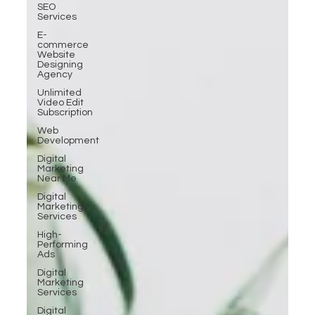
SEO
Services
E-
commerce
Website
Designing
Agency
Unlimited
Video Edit
Subscription
Web
Development
Digital
Marketing
Near Me
Digital
Marketing
Services
High-
Performing
Ads
Digital
Marketing
Services
Digital