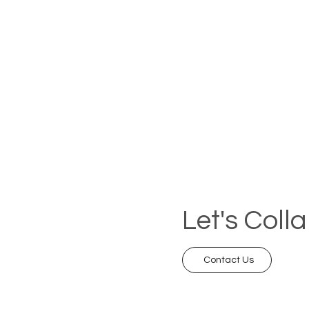
Let's Coll
Contact Us