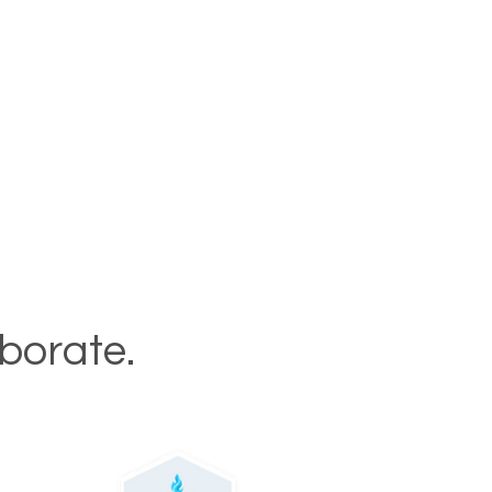
aborate.