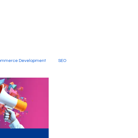
ommerce Development
SEO
al Media
Creative Services
Digital Marketing Company
SEO Services
imited Video Edit Subscription
Web Development