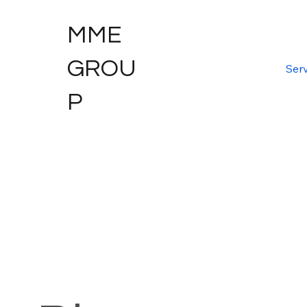
MME
GROU
Serv
P