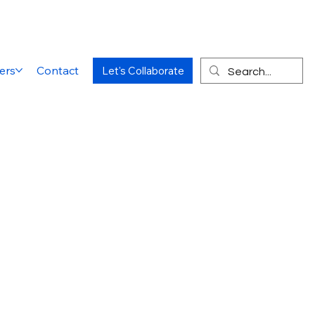
ers
Contact
Let's Collaborate