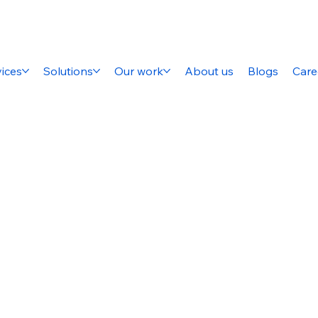
ices
Solutions
Our work
About us
Blogs
Care