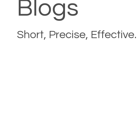
Blogs
Short, Precise, Effective.