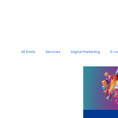
All Posts
Services
Digital Marketing
E-c
Media Production
Website Design
Soci
Digital Marketing Services
Graphic Design
E-commerce Website Designing Agency
Unl