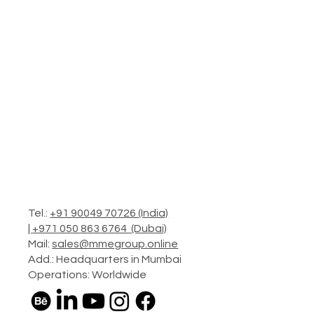
Tel.:
+91 90049 70726 (India)
|
+971 050 863 6764 (Dubai)
Mail:
sales@mmegroup.online
Add.: Headquarters in Mumbai
Operations: Worldwide