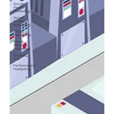
Social
Media
Marketing
Social
Media
Marketing
Social
Media Ads
Social
Media
Marketing
Google
Ads
Performance
Marketing