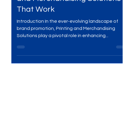
Impress and Influence: Printing
and Merchandising Solutions
That Work
Introduction In the ever-evolving landscape of
brand promotion, Printing and Merchandising
Solutions play a pivotal role in enhancing...