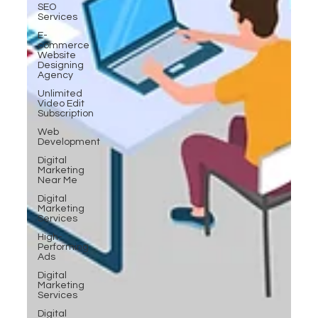
SEO
Services
E-
commerce
Website
Designing
Agency
Unlimited
Video Edit
Subscription
Web
Development
Digital
Marketing
Near Me
Digital
Marketing
Services
High-
Performing
Ads
Digital
Marketing
Services
Digital