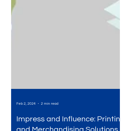
Feb 2, 2024
2 min read