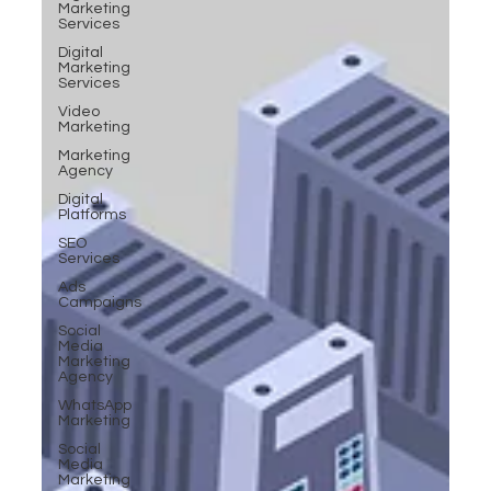
Marketing
Services
Digital
Marketing
Services
Video
Marketing
Marketing
Agency
Digital
Platforms
SEO
Services
Ads
Campaigns
Social
Media
Marketing
Agency
WhatsApp
Marketing
Social
Media
Marketing