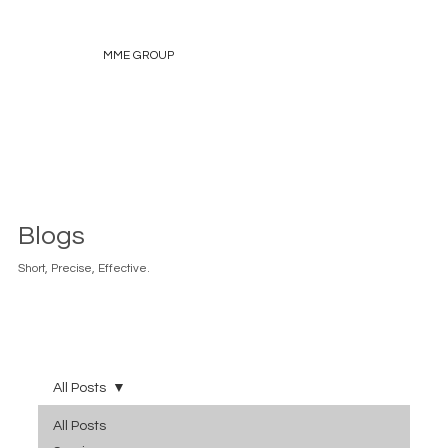
MME GROUP
Blogs
Short, Precise, Effective.
All Posts
All Posts