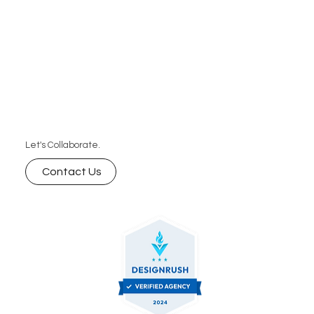
Let's Collaborate.
Contact Us