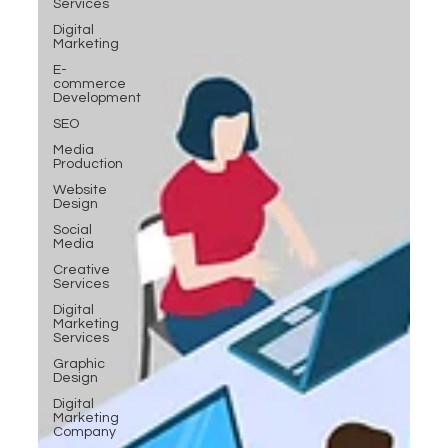
Services
Digital
Marketing
E-
commerce
Development
SEO
Media
Production
Website
Design
Social
Media
Creative
Services
Digital
Marketing
Services
Graphic
Design
Digital
Marketing
Company