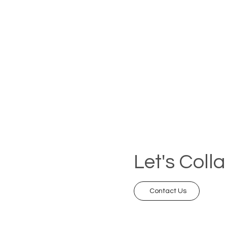
Let's Coll
Contact Us