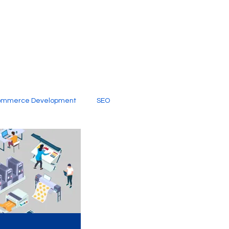
ommerce Development
SEO
al Media
Creative Services
Digital Marketing Company
SEO Services
imited Video Edit Subscription
Web Development