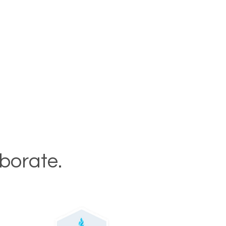
aborate.