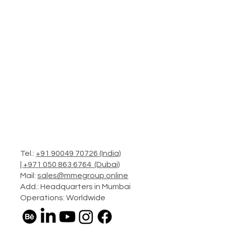
Tel.:
+91 90049 70726 (India)
|
+971 050 863 6764 (Dubai)
Mail:
sales@mmegroup.online
Add.: Headquarters in Mumbai
Operations: Worldwide