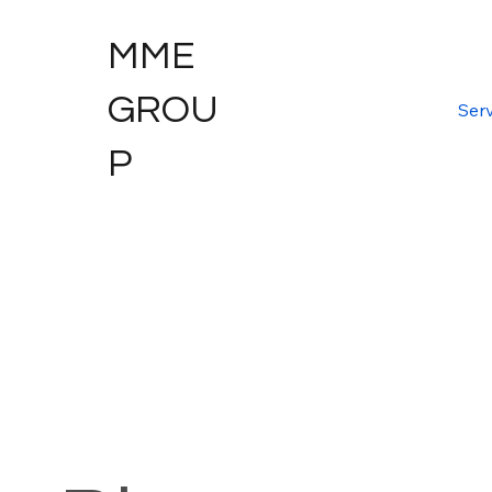
MME
GROU
Serv
P