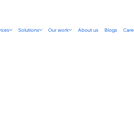
ices
Solutions
Our work
About us
Blogs
Care