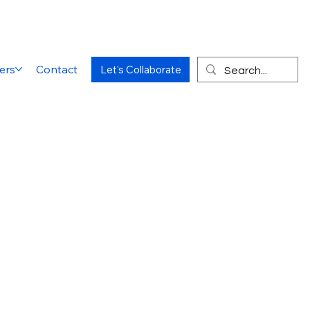
ers
Contact
Let's Collaborate