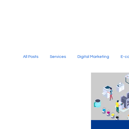
All Posts
Services
Digital Marketing
E-c
Media Production
Website Design
Soci
Digital Marketing Services
Graphic Design
E-commerce Website Designing Agency
Unl