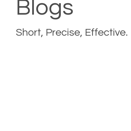
Blogs
Short, Precise, Effective.