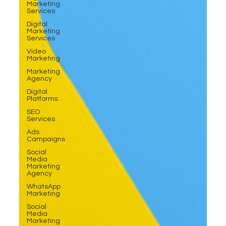
Marketing
Services
Digital
Marketing
Services
Video
Marketing
Marketing
Agency
Digital
Platforms
SEO
Services
Ads
Campaigns
Social
Media
Marketing
Agency
WhatsApp
Marketing
Social
Media
Marketing