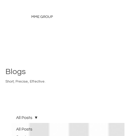
MME GROUP
Blogs
Short, Precise, Effective.
All Posts
All Posts