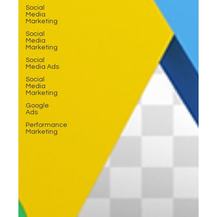
Social
Media
Marketing
Social
Media
Marketing
Social
Media Ads
Social
Media
Marketing
Google
Ads
Performance
Marketing