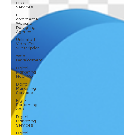
SEO
Services
E-
commerce
Website
Designing
Agency
Unlimited
Video Edit
Subscription
Web
Development
Digital
Marketing
Near Me
Digital
Marketing
Services
High-
Performing
Ads
Digital
Marketing
Services
Digital