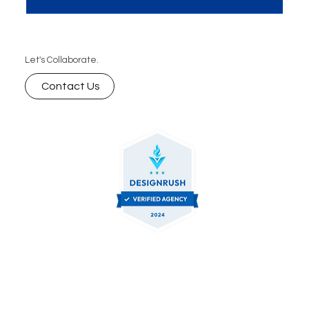
Let's Collaborate.
Contact Us