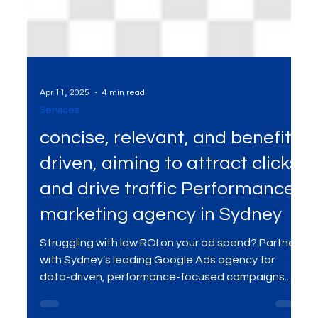
Apr 11, 2025
4 min read
Services
concise, relevant, and benefit-
driven, aiming to attract clicks
and drive traffic Performance
marketing agency in Sydney
Struggling with low ROI on your ad spend? Partner
with Sydney’s leading Google Ads agency for
data-driven, performance-focused campaigns.
Get real-time optimization, reach the right