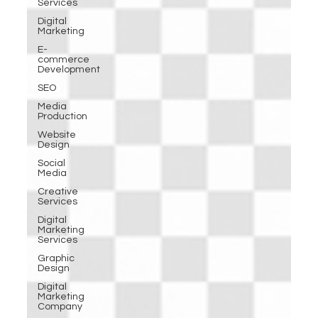
Services
Digital
Marketing
E-
commerce
Development
SEO
Media
Production
Website
Design
Social
Media
Creative
Services
Digital
Marketing
Services
Graphic
Design
Digital
Marketing
Company