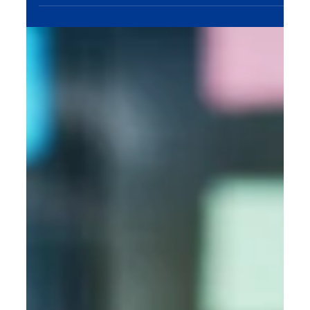
audience, and turn clicks into conversions.
Maximize your ad budget with expert PPC
management tailored to your business goals. Let’s
grow your leads, sales, and ROI—contact MME
Group at sales@mmegroup.online today!