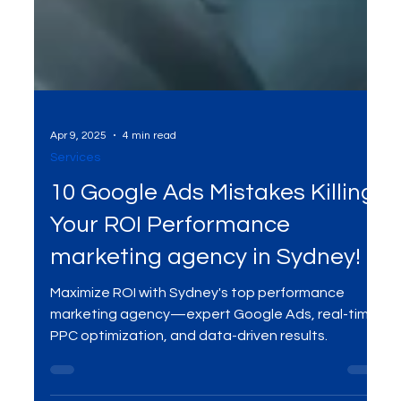
Apr 9, 2025
4 min read
Services
10 Google Ads Mistakes Killing
Your ROI Performance
marketing agency in Sydney!
Maximize ROI with Sydney's top performance
marketing agency—expert Google Ads, real-time
PPC optimization, and data-driven results.