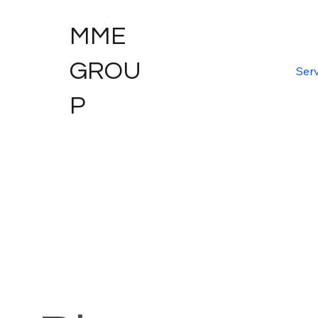
MME
GROU
Serv
P