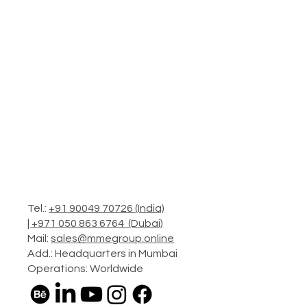
Tel.:
+91 90049 70726 (India)
|
+971 050 863 6764 (Dubai)
Mail:
sales@mmegroup.online
Add.: Headquarters in Mumbai
Operations: Worldwide