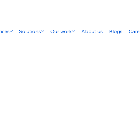
ices
Solutions
Our work
About us
Blogs
Care