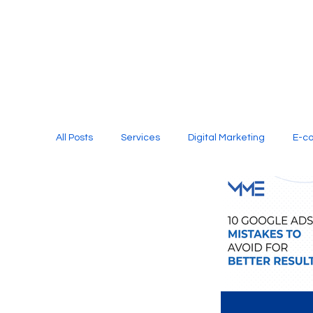
All Posts
Services
Digital Marketing
E-c
Media Production
Website Design
Soci
Digital Marketing Services
Graphic Design
E-commerce Website Designing Agency
Unl