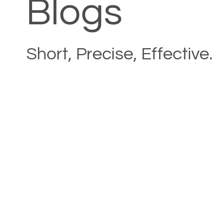
Blogs
Short, Precise, Effective.