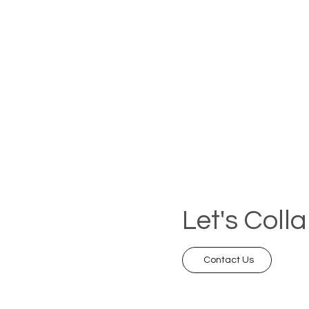
Let's Coll
Contact Us