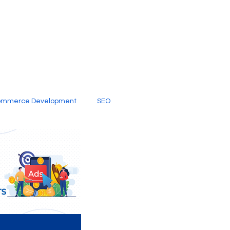
ommerce Development
SEO
al Media
Creative Services
Digital Marketing Company
SEO Services
imited Video Edit Subscription
Web Development