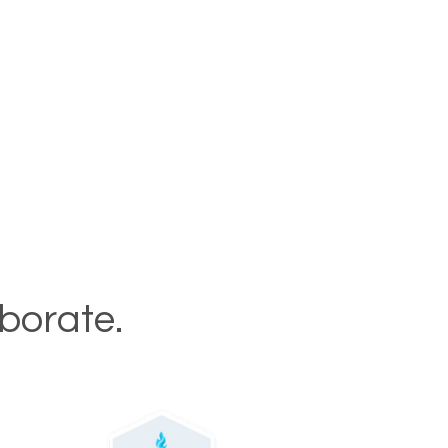
aborate.