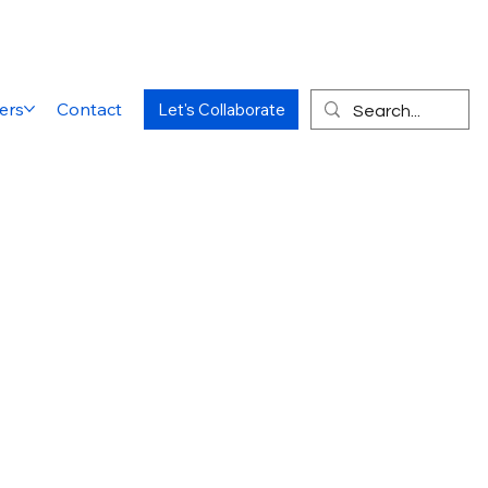
ers
Contact
Let's Collaborate