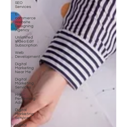
SEO
Services
E-
commerce
Website
Designing
Agency
Unlimited
Video Edit
Subscription
Web
Development
Digital
Marketing
Near Me
Digital
Marketing
Services
High-
Performing
Ads
Digital
Marketing
Services
Digital