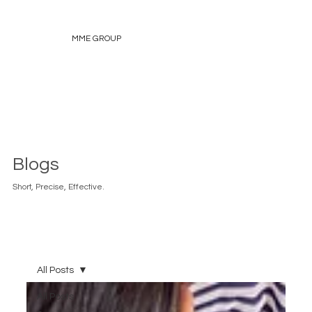
MME GROUP
Blogs
Short, Precise, Effective.
All Posts
All Posts