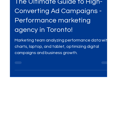
Mar 27, 2025
3 min read
Services
The Ultimate Guide to High-
Converting Ad Campaigns -
Performance marketing
agency in Toronto!
Marketing team analyzing performance data with
charts, laptop, and tablet, optimizing digital
campaigns and business growth.