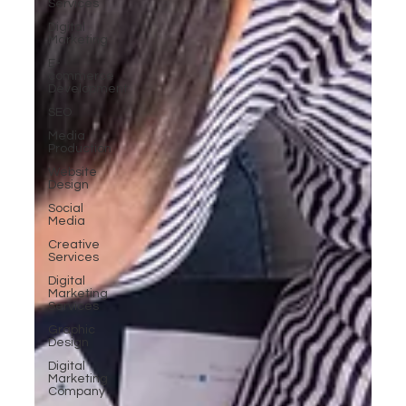
Services
Digital
Marketing
E-
commerce
Development
SEO
Media
Production
Website
Design
Social
Media
Creative
Services
Digital
Marketing
Services
Graphic
Design
Digital
Marketing
Company