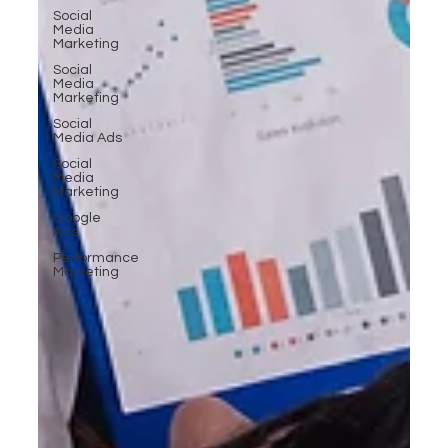
Social
Media
Marketing
Social
Media
Marketing
Social
Media Ads
Social
Media
Marketing
Google
Ads
Performance
Marketing