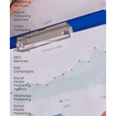
Marketing
Services
Digital
Marketing
Services
Video
Marketing
Marketing
Agency
Digital
Platforms
SEO
Services
Ads
Campaigns
Social
Media
Marketing
Agency
WhatsApp
Marketing
Social
Media
Marketing