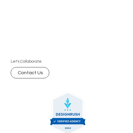
Let's Collaborate.
Contact Us